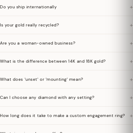
+
Do you ship internationally
+
Is your gold really recycled?
+
Are you a woman-owned business?
+
What is the difference between 14K and 18K gold?
+
What does 'unset' or 'mounting' mean?
+
Can I choose any diamond with any setting?
+
How long does it take to make a custom engagement ring?