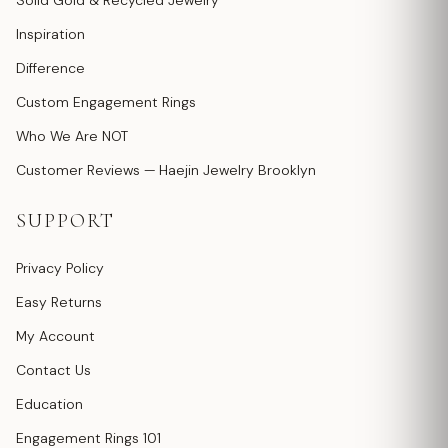
Solid Gold & Recycled Jewelry
Inspiration
Difference
Custom Engagement Rings
Who We Are NOT
Customer Reviews — Haejin Jewelry Brooklyn
SUPPORT
Privacy Policy
Easy Returns
My Account
Contact Us
Education
Engagement Rings 101