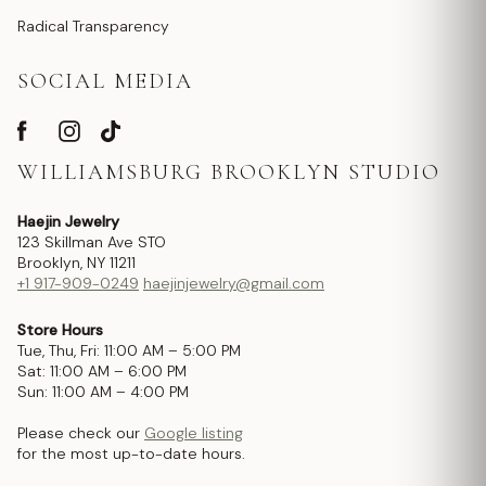
Radical Transparency
SOCIAL MEDIA
WILLIAMSBURG BROOKLYN STUDIO
Haejin Jewelry
123 Skillman Ave STO
Brooklyn, NY 11211
+1 917-909-0249
haejinjewelry@gmail.com
Store Hours
Tue, Thu, Fri: 11:00 AM – 5:00 PM
Sat: 11:00 AM – 6:00 PM
Sun: 11:00 AM – 4:00 PM
Please check our
Google listing
for the most up-to-date hours.