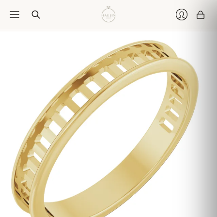
Car
Login