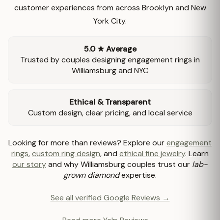
customer experiences from across Brooklyn and New
York City.
5.0 ★ Average
Trusted by couples designing engagement rings in
Williamsburg and NYC
Ethical & Transparent
Custom design, clear pricing, and local service
Looking for more than reviews? Explore our
engagement
rings
,
custom ring design
, and
ethical fine jewelry
. Learn
our story
and why Williamsburg couples trust our
lab-
grown diamond
expertise.
See all verified Google Reviews →