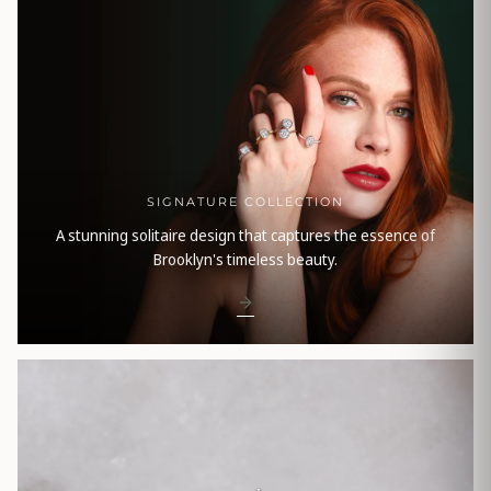
SIGNATURE COLLECTION
A stunning solitaire design that captures the essence of
Brooklyn's timeless beauty.