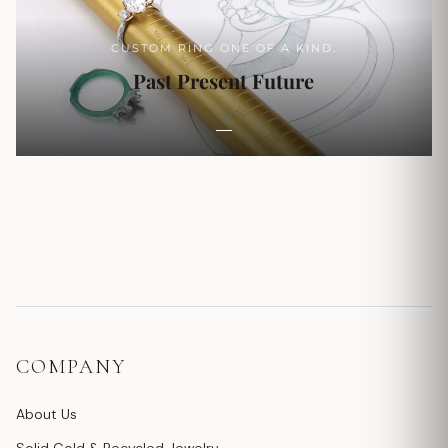
CUSTOM RING ONE OF A KIND.
Past Present Future
COMPANY
About Us