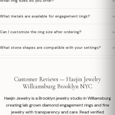
+
What ring sizes do you offer?
+
What metals are available for engagement rings?
+
Can I customize the ring size after ordering?
+
What stone shapes are compatible with your settings?
Customer Reviews — Haejin Jewelry
Williamsburg Brooklyn NYC
Haejin Jewelry is a Brooklyn jewelry studio in Williamsburg
creating lab grown diamond engagement rings and fine
jewelry with transparency and care. Read verified