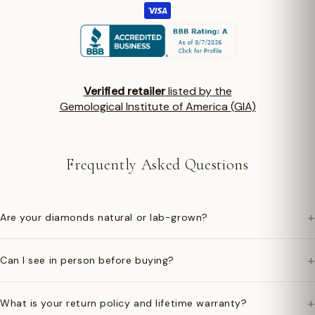
Verified retailer
listed by the
Gemological Institute of America (GIA)
Frequently Asked Questions
+
Are your diamonds natural or lab-grown?
+
Can I see in person before buying?
+
What is your return policy and lifetime warranty?