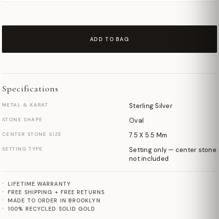
ADD TO BAG
Specifications
METAL & KARAT
Sterling Silver
STONE SHAPE
Oval
CENTER STONE SIZE
7.5 X 5.5 Mm
SETTING TYPE
Setting only — center stone
not included
LIFETIME WARRANTY
FREE SHIPPING + FREE RETURNS
MADE TO ORDER IN BROOKLYN
100% RECYCLED SOLID GOLD