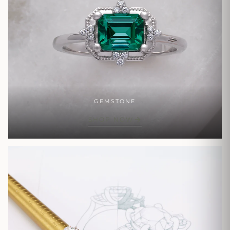
GEMSTONE
SHOP NOW