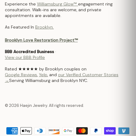
Experience the
Williamsburg Glow™
engagement ring
consultation. Walk-ins are welcome, and private
appointments are available.
As Featured In
Brooklyn.
Brooklyn Love Restoration Project™
BBB Accredited Business
·
View our BBB Profile
Rated ★★★★★ by Brooklyn couples on
Google Reviews
,
Yelp
, and
our Verified Customer Stories
→
Serving Williamsburg and Brooklyn NYC.
© 2026 Haejin Jewelry. All rights reserved.