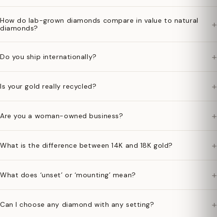
How do lab-grown diamonds compare in value to natural
+
diamonds?
+
Do you ship internationally?
+
Is your gold really recycled?
+
Are you a woman-owned business?
+
What is the difference between 14K and 18K gold?
+
What does ‘unset’ or ‘mounting’ mean?
+
Can I choose any diamond with any setting?