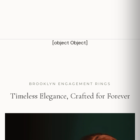
[object Object]
BROOKLYN ENGAGEMENT RINGS
Timeless Elegance, Crafted for Forever