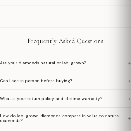
Frequently Asked Questions
+
Are your diamonds natural or lab-grown?
+
Can I see in person before buying?
+
What is your return policy and lifetime warranty?
How do lab-grown diamonds compare in value to natural
+
diamonds?