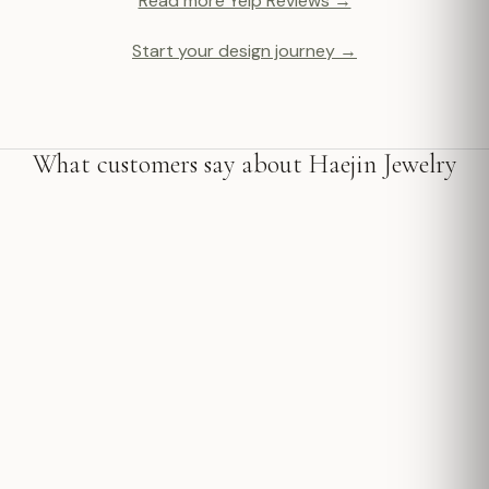
Read more Yelp Reviews →
Start your design journey →
What customers say about Haejin Jewelry