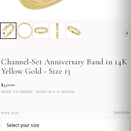
Channel-Set Anniversary Band in 14K
Yellow Gold - Size 13
$3,000
MADE TO ORDER · SHIPS IN 2–3 WEEKS
Size Guide
RING SIZE