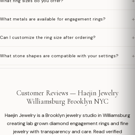
+
What ring sizes do you offer?
+
What metals are available for engagement rings?
+
Can I customize the ring size after ordering?
+
What stone shapes are compatible with your settings?
Customer Reviews — Haejin Jewelry
Williamsburg Brooklyn NYC
Haejin Jewelry is a Brooklyn jewelry studio in Williamsburg
creating lab grown diamond engagement rings and fine
jewelry with transparency and care. Read verified