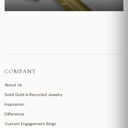
COMPANY
About Us
Solid Gold & Recycled Jewelry
Inspiration
Difference
Custom Engagement Rings