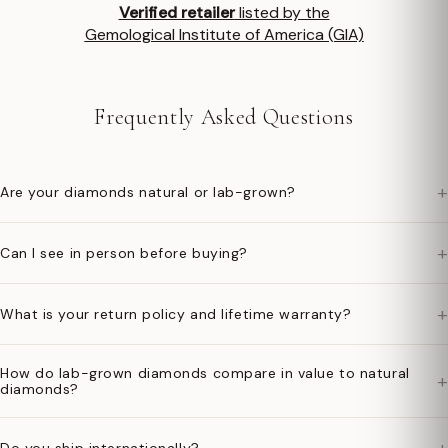
Verified retailer
listed by the
Gemological Institute of America (GIA)
Frequently Asked Questions
+
Are your diamonds natural or lab-grown?
+
Can I see in person before buying?
+
What is your return policy and lifetime warranty?
How do lab-grown diamonds compare in value to natural
+
diamonds?