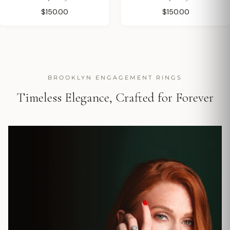
$150.00
$150.00
BROOKLYN ENGAGEMENT RINGS
Timeless Elegance, Crafted for Forever