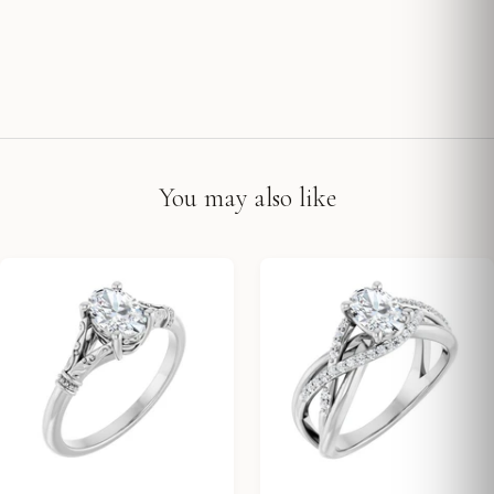
You may also like