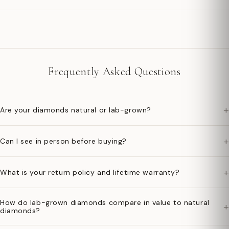
Frequently Asked Questions
+
Are your diamonds natural or lab-grown?
+
Can I see in person before buying?
+
What is your return policy and lifetime warranty?
How do lab-grown diamonds compare in value to natural
+
diamonds?