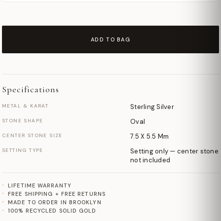
ADD TO BAG
Specifications
METAL & KARAT
Sterling Silver
STONE SHAPE
Oval
CENTER STONE SIZE
7.5 X 5.5 Mm
SETTING TYPE
Setting only — center stone
not included
LIFETIME WARRANTY
FREE SHIPPING + FREE RETURNS
MADE TO ORDER IN BROOKLYN
100% RECYCLED SOLID GOLD