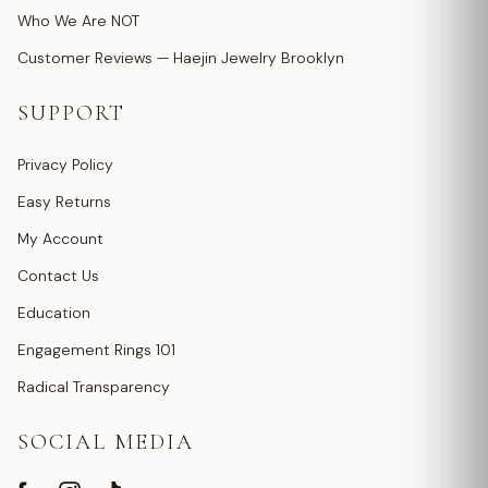
Who We Are NOT
Customer Reviews — Haejin Jewelry Brooklyn
SUPPORT
Privacy Policy
Easy Returns
My Account
Contact Us
Education
Engagement Rings 101
Radical Transparency
SOCIAL MEDIA