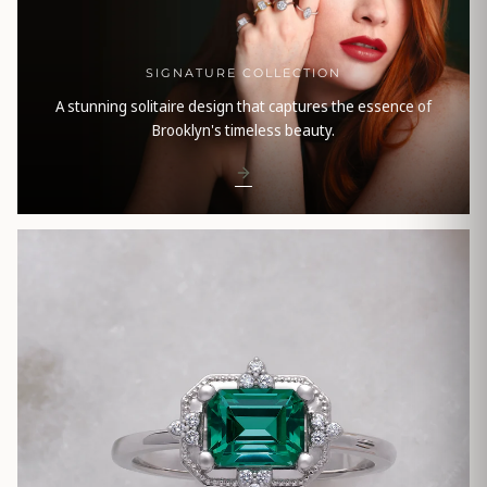
SIGNATURE COLLECTION
A stunning solitaire design that captures the essence of
Brooklyn's timeless beauty.