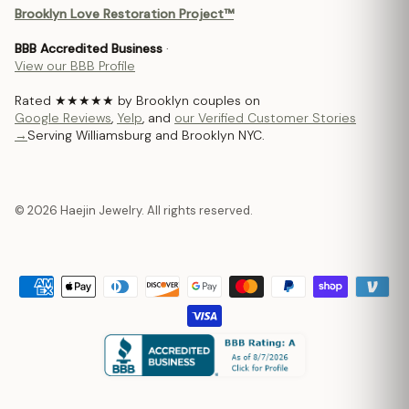
Brooklyn Love Restoration Project™
BBB Accredited Business
·
View our BBB Profile
Rated ★★★★★ by Brooklyn couples on
Google Reviews
,
Yelp
, and
our Verified Customer Stories
→
Serving Williamsburg and Brooklyn NYC.
© 2026 Haejin Jewelry. All rights reserved.