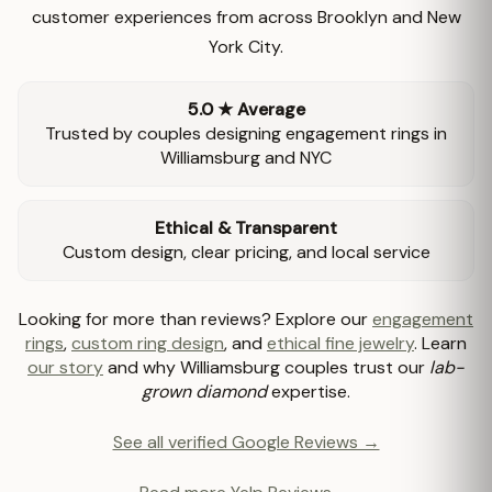
customer experiences from across Brooklyn and New
York City.
5.0 ★ Average
Trusted by couples designing engagement rings in
Williamsburg and NYC
Ethical & Transparent
Custom design, clear pricing, and local service
Looking for more than reviews? Explore our
engagement
rings
,
custom ring design
, and
ethical fine jewelry
. Learn
our story
and why Williamsburg couples trust our
lab-
grown diamond
expertise.
See all verified Google Reviews →