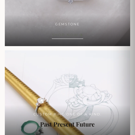
GEMSTONE
SHOP NOW
CUSTOM RING ONE OF A KIND.
Past Present Future