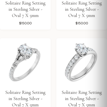
Solitaire Ring Setting
Solitaire Ring Setting
in Sterling Silver -
in Sterling Silver -
Oval 7 X 5mm
Oval 7 X 5mm
$150.00
$150.00
Solitaire Ring Setting
Solitaire Ring Setting
in Sterling Silver -
in Sterling Silver -
Oval 7 X 5mm
Oval 7 X 5mm