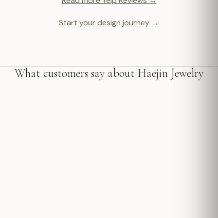
Read more Yelp Reviews →
Start your design journey →
What customers say about Haejin Jewelry