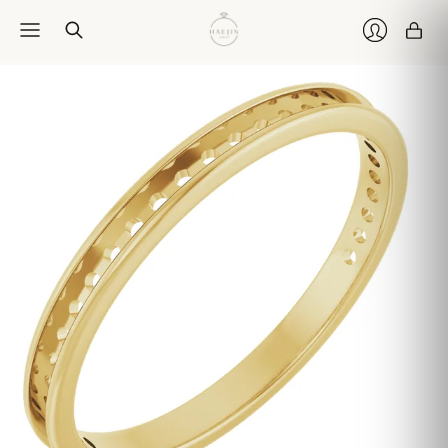
Car
Login