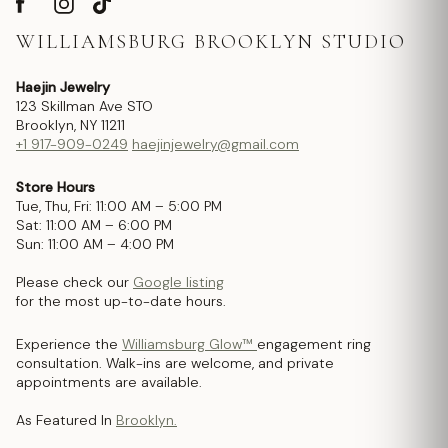
WILLIAMSBURG BROOKLYN STUDIO
Haejin Jewelry
123 Skillman Ave STO
Brooklyn, NY 11211
+1 917-909-0249
haejinjewelry@gmail.com
Store Hours
Tue, Thu, Fri: 11:00 AM – 5:00 PM
Sat: 11:00 AM – 6:00 PM
Sun: 11:00 AM – 4:00 PM
Please check our
Google listing
for the most up-to-date hours.
Experience the
Williamsburg Glow™
engagement ring
consultation. Walk-ins are welcome, and private
appointments are available.
As Featured In
Brooklyn.