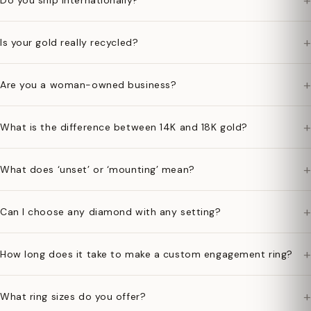
+
Do you ship internationally?
+
Is your gold really recycled?
+
Are you a woman-owned business?
+
What is the difference between 14K and 18K gold?
+
What does ‘unset’ or ‘mounting’ mean?
+
Can I choose any diamond with any setting?
+
How long does it take to make a custom engagement ring?
+
What ring sizes do you offer?