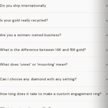
+
Do you ship internationally
+
Is your gold really recycled?
+
Are you a woman-owned business?
+
What is the difference between 14K and 18K gold?
+
What does 'unset' or 'mounting' mean?
+
Can I choose any diamond with any setting?
+
How long does it take to make a custom engagement ring?