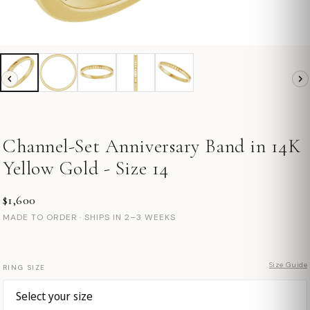
Channel-Set Anniversary Band in 14K
Yellow Gold - Size 14
$1,600
MADE TO ORDER · SHIPS IN 2–3 WEEKS
Size Guide
RING SIZE