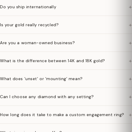
+
Do you ship internationally
+
Is your gold really recycled?
+
Are you a woman-owned business?
+
What is the difference between 14K and 18K gold?
+
What does 'unset' or 'mounting' mean?
+
Can I choose any diamond with any setting?
+
How long does it take to make a custom engagement ring?