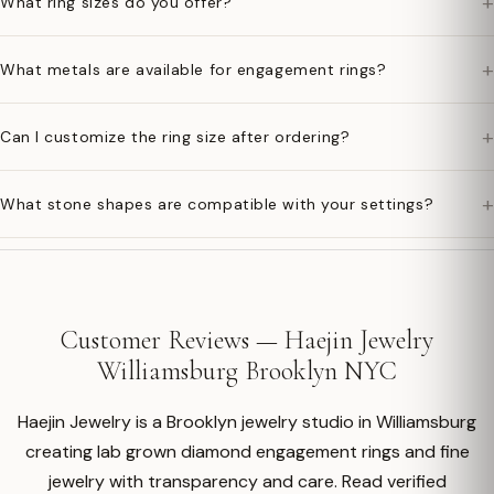
+
What ring sizes do you offer?
+
What metals are available for engagement rings?
+
Can I customize the ring size after ordering?
+
What stone shapes are compatible with your settings?
Customer Reviews — Haejin Jewelry
Williamsburg Brooklyn NYC
Haejin Jewelry is a Brooklyn jewelry studio in Williamsburg
creating lab grown diamond engagement rings and fine
jewelry with transparency and care. Read verified