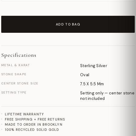
ADD TO BAG
Specifications
METAL & KARAT
Sterling Silver
STONE SHAPE
Oval
CENTER STONE SIZE
7.5 X 5.5 Mm
SETTING TYPE
Setting only — center stone
not included
LIFETIME WARRANTY
FREE SHIPPING + FREE RETURNS
MADE TO ORDER IN BROOKLYN
100% RECYCLED SOLID GOLD