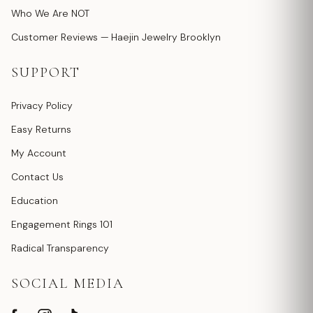
Who We Are NOT
Customer Reviews — Haejin Jewelry Brooklyn
SUPPORT
Privacy Policy
Easy Returns
My Account
Contact Us
Education
Engagement Rings 101
Radical Transparency
SOCIAL MEDIA