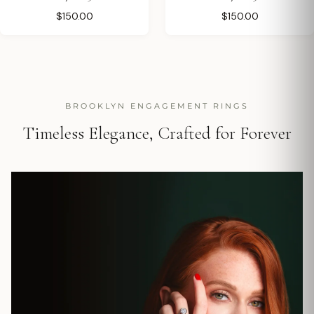
$150.00
$150.00
BROOKLYN ENGAGEMENT RINGS
Timeless Elegance, Crafted for Forever