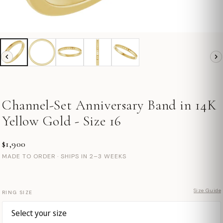
Channel-Set Anniversary Band in 14K
Yellow Gold - Size 16
$1,900
MADE TO ORDER · SHIPS IN 2–3 WEEKS
Size Guide
RING SIZE