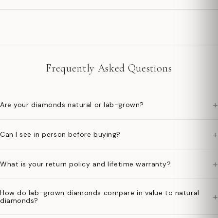
Frequently Asked Questions
+
Are your diamonds natural or lab-grown?
+
Can I see in person before buying?
+
What is your return policy and lifetime warranty?
How do lab-grown diamonds compare in value to natural
+
diamonds?