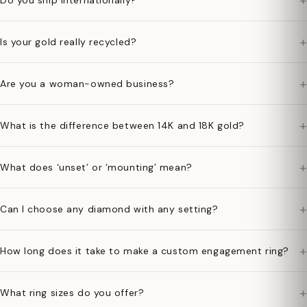
+
Do you ship internationally?
+
Is your gold really recycled?
+
Are you a woman-owned business?
+
What is the difference between 14K and 18K gold?
+
What does ‘unset’ or ‘mounting’ mean?
+
Can I choose any diamond with any setting?
+
How long does it take to make a custom engagement ring?
+
What ring sizes do you offer?