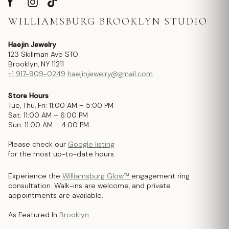
WILLIAMSBURG BROOKLYN STUDIO
Haejin Jewelry
123 Skillman Ave STO
Brooklyn, NY 11211
+1 917-909-0249
haejinjewelry@gmail.com
Store Hours
Tue, Thu, Fri: 11:00 AM – 5:00 PM
Sat: 11:00 AM – 6:00 PM
Sun: 11:00 AM – 4:00 PM
Please check our
Google listing
for the most up-to-date hours.
Experience the
Williamsburg Glow™
engagement ring
consultation. Walk-ins are welcome, and private
appointments are available.
As Featured In
Brooklyn.