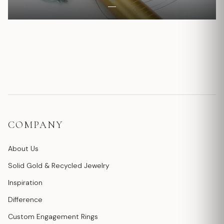
COMPANY
About Us
Solid Gold & Recycled Jewelry
Inspiration
Difference
Custom Engagement Rings