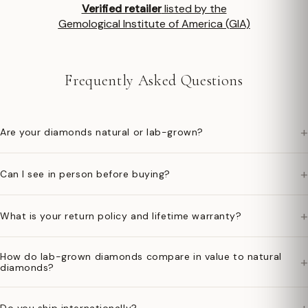
Verified retailer
listed by the
Gemological Institute of America (GIA)
Frequently Asked Questions
+
Are your diamonds natural or lab-grown?
+
Can I see in person before buying?
+
What is your return policy and lifetime warranty?
How do lab-grown diamonds compare in value to natural
+
diamonds?