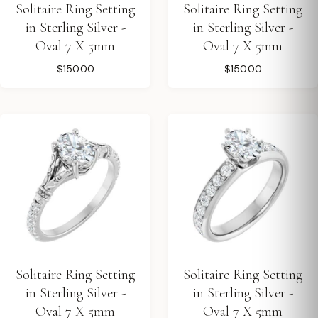
Solitaire Ring Setting
Solitaire Ring Setting
in Sterling Silver -
in Sterling Silver -
Oval 7 X 5mm
Oval 7 X 5mm
$150.00
$150.00
Solitaire Ring Setting
Solitaire Ring Setting
in Sterling Silver -
in Sterling Silver -
Oval 7 X 5mm
Oval 7 X 5mm