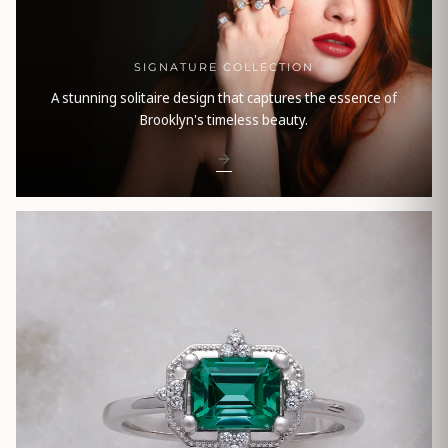
SIGNATURE COLLECTION
A stunning solitaire design that captures the essence of
Brooklyn's timeless beauty.