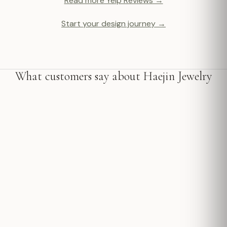
Read more Yelp Reviews →
Start your design journey →
What customers say about Haejin Jewelry