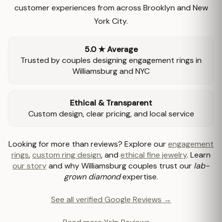
customer experiences from across Brooklyn and New
York City.
5.0 ★ Average
Trusted by couples designing engagement rings in
Williamsburg and NYC
Ethical & Transparent
Custom design, clear pricing, and local service
Looking for more than reviews? Explore our
engagement
rings
,
custom ring design
, and
ethical fine jewelry
. Learn
our story
and why Williamsburg couples trust our
lab-
grown diamond
expertise.
See all verified Google Reviews →