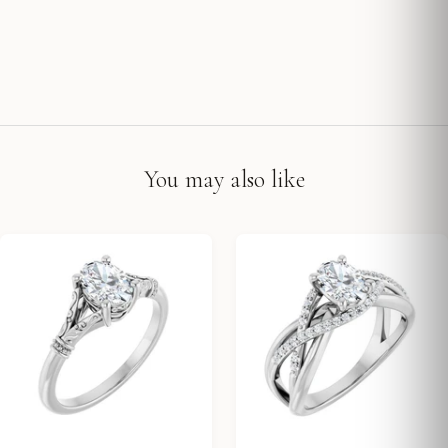
You may also like