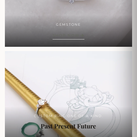
GEMSTONE
SHOP NOW
CUSTOM RING ONE OF A KIND.
Past Present Future