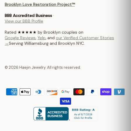
Brooklyn Love Restoration Project™
BBB Accredited Business
·
View our BBB Profile
Rated ★★★★★ by Brooklyn couples on
Google Reviews
,
Yelp
, and
our Verified Customer Stories
→
Serving Williamsburg and Brooklyn NYC.
© 2026 Haejin Jewelry. All rights reserved.