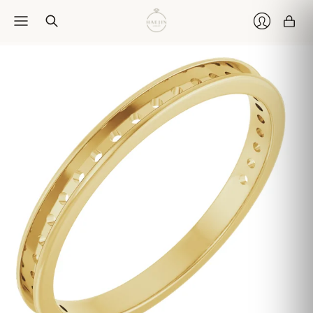
Car
Login