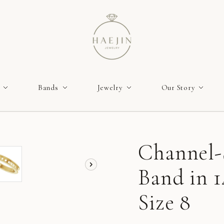
Bands
Jewelry
Our Story
Channel-
Band in 1
Size 8