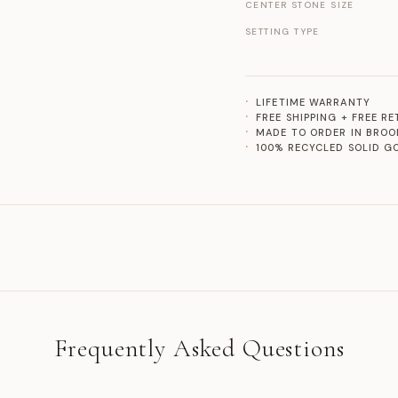
CENTER STONE SIZE
SETTING TYPE
LIFETIME WARRANTY
FREE SHIPPING + FREE R
MADE TO ORDER IN BROO
100% RECYCLED SOLID G
Frequently Asked Questions