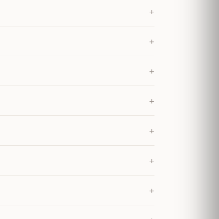
+
+
+
+
+
+
+