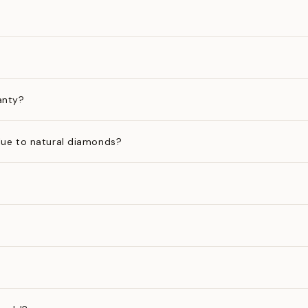
anty?
ue to natural diamonds?