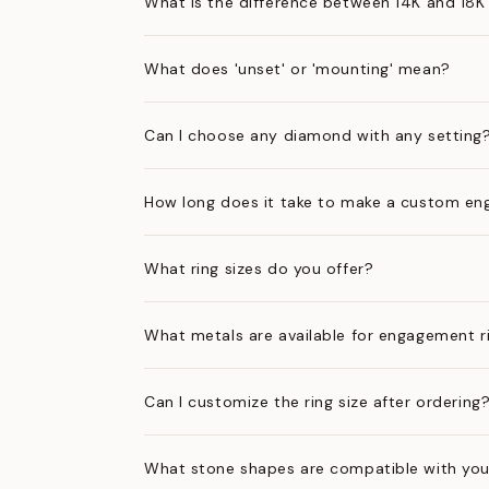
What is the difference between 14K and 18K
What does 'unset' or 'mounting' mean?
Can I choose any diamond with any setting
How long does it take to make a custom en
What ring sizes do you offer?
What metals are available for engagement r
Can I customize the ring size after ordering
What stone shapes are compatible with you