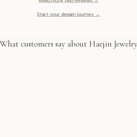
Read more Yelp Reviews →
Start your design journey →
What customers say about Haejin Jewelr