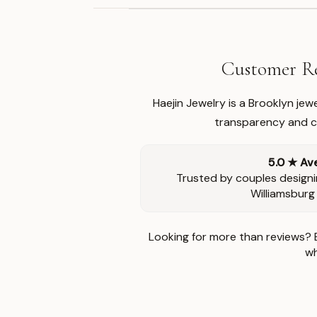
Customer Re
Haejin Jewelry is a Brooklyn je
transparency and ca
5.0 ★ Av
Trusted by couples designi
Williamsburg
Looking for more than reviews? 
wh