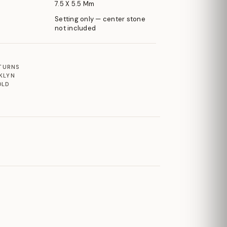
7.5 X 5.5 Mm
Setting only — center stone
not included
ETURNS
KLYN
OLD