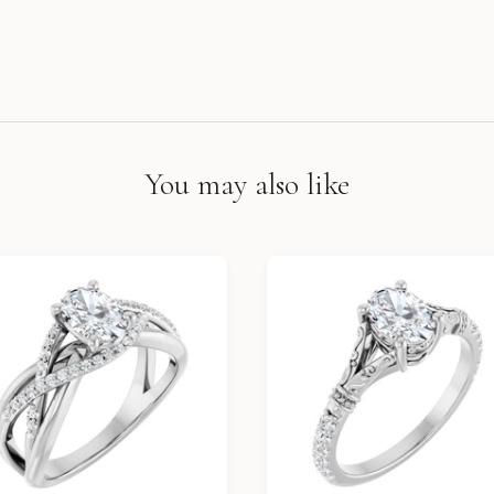
You may also like