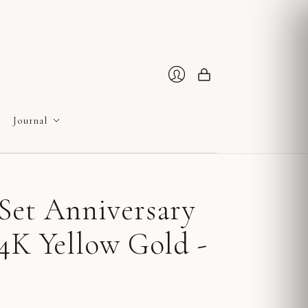
Cart
Login
Journal
Set Anniversary
4K Yellow Gold -