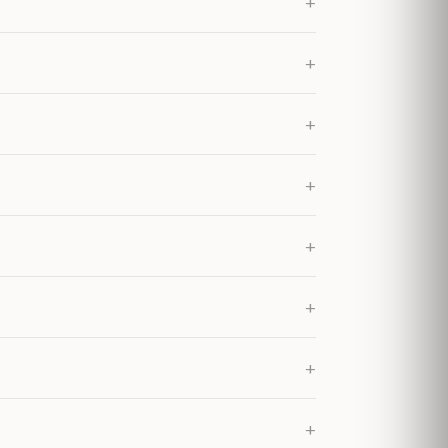
+
+
+
+
+
+
+
+