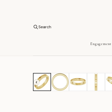
Search
Engagement