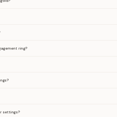
 gold?
?
gagement ring?
ings?
?
r settings?