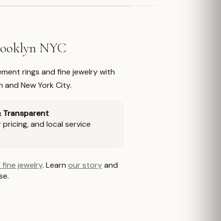
Brooklyn NYC
ment rings and fine jewelry with
n and New York City.
& Transparent
pricing, and local service
 fine jewelry
. Learn
our story
and
se.