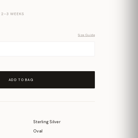
N 2–3 WEEKS
Size Guide
ADD TO BAG
Sterling Silver
Oval