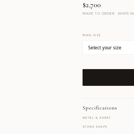
$2,700
MADE TO ORDER · SHIPS I
RING SIZE
Specifications
METAL & KARAT
STONE SHAPE