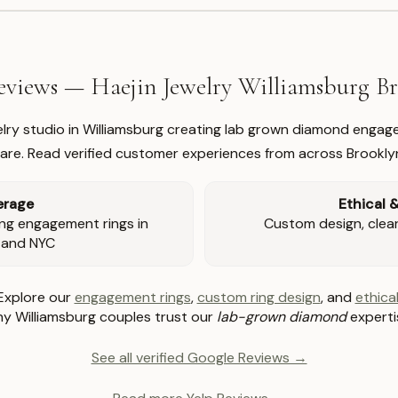
views — Haejin Jewelry Williamsburg 
welry studio in Williamsburg creating lab grown diamond engage
re. Read verified customer experiences from across Brookly
erage
Ethical 
ng engagement rings in
Custom design, clear 
 and NYC
Explore our
engagement rings
,
custom ring design
, and
ethical
y Williamsburg couples trust our
lab-grown diamond
experti
See all verified Google Reviews →