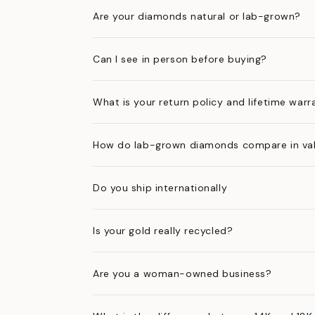
Are your diamonds natural or lab-grown?
Can I see in person before buying?
What is your return policy and lifetime warr
How do lab-grown diamonds compare in val
Do you ship internationally
Is your gold really recycled?
Are you a woman-owned business?