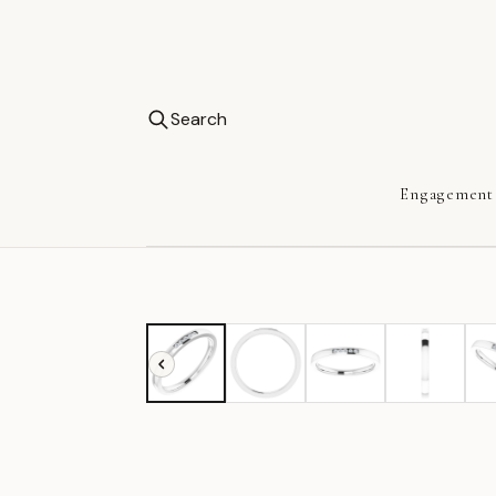
Search
Engagement