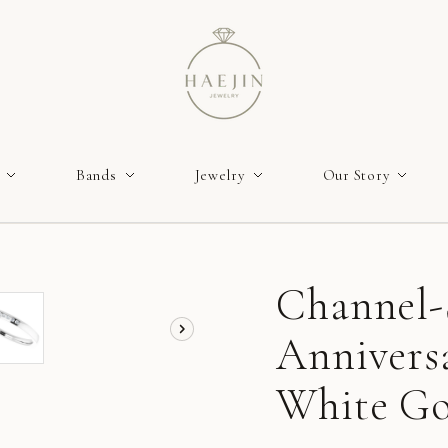
Bands
Jewelry
Our Story
Channel-
Annivers
White Gol