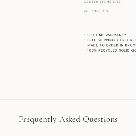
CENTER STONE SIZE
SETTING TYPE
LIFETIME WARRANTY
FREE SHIPPING + FREE R
MADE TO ORDER IN BROO
100% RECYCLED SOLID G
Frequently Asked Questions