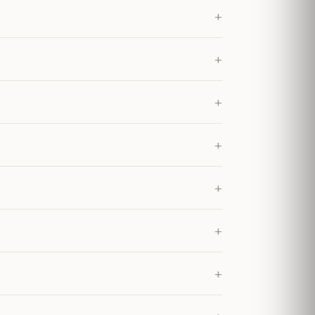
+
+
+
+
+
+
+