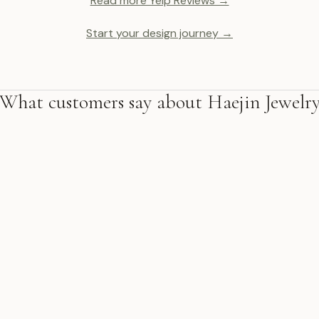
Read more Yelp Reviews →
Start your design journey →
What customers say about Haejin Jewelr