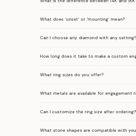
What is the difference between 14K and 18K
What does 'unset' or 'mounting' mean?
Can I choose any diamond with any setting
How long does it take to make a custom en
What ring sizes do you offer?
What metals are available for engagement r
Can I customize the ring size after ordering
What stone shapes are compatible with you