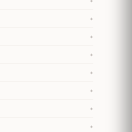
+
+
+
+
+
+
+
+