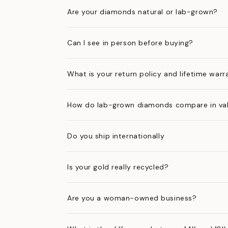
Are your diamonds natural or lab-grown?
Can I see in person before buying?
What is your return policy and lifetime warr
How do lab-grown diamonds compare in val
Do you ship internationally
Is your gold really recycled?
Are you a woman-owned business?