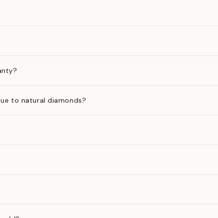
anty?
ue to natural diamonds?