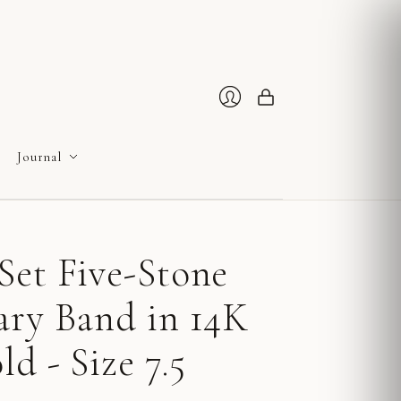
Cart
Login
Journal
Set Five-Stone
ary Band in 14K
d - Size 7.5