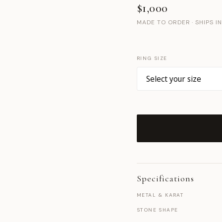
$1,000
MADE TO ORDER · SHIPS I
RING SIZE
Specifications
METAL & KARAT
STONE SHAPE