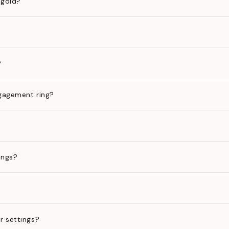
 gold?
?
gagement ring?
ings?
?
r settings?