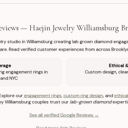
views — Haejin Jewelry Williamsburg 
welry studio in Williamsburg creating lab grown diamond engage
re. Read verified customer experiences from across Brookly
erage
Ethical 
ng engagement rings in
Custom design, clear 
 and NYC
Explore our
engagement rings
,
custom ring design
, and
ethical
y Williamsburg couples trust our
lab-grown diamond
experti
See all verified Google Reviews →