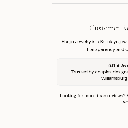
Customer Re
Haejin Jewelry is a Brooklyn je
transparency and ca
5.0 ★ Av
Trusted by couples designi
Williamsburg
Looking for more than reviews? 
wh