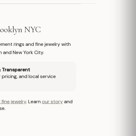
Brooklyn NYC
ment rings and fine jewelry with
n and New York City.
& Transparent
pricing, and local service
 fine jewelry
. Learn
our story
and
se.