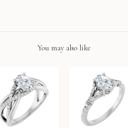
You may also like