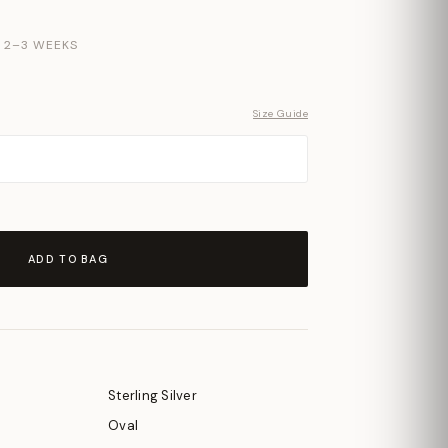
N 2–3 WEEKS
Size Guide
ADD TO BAG
Sterling Silver
Oval