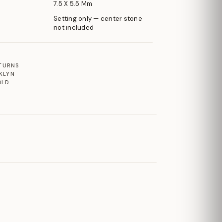
7.5 X 5.5 Mm
Setting only — center stone
not included
ETURNS
KLYN
OLD