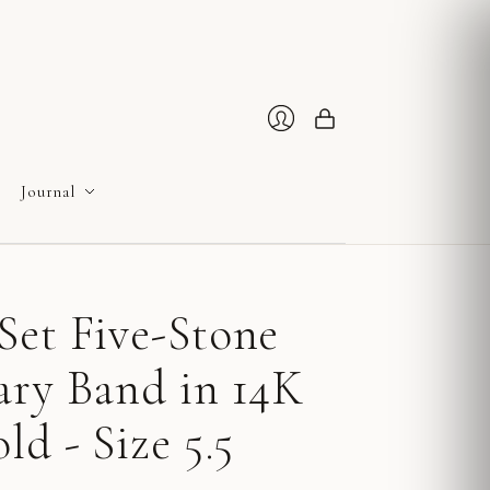
Cart
Login
Journal
Set Five-Stone
ary Band in 14K
ld - Size 5.5