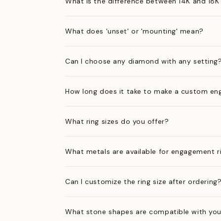
What is the difference between 14K and 18K
What does 'unset' or 'mounting' mean?
Can I choose any diamond with any setting
How long does it take to make a custom en
What ring sizes do you offer?
What metals are available for engagement r
Can I customize the ring size after ordering
What stone shapes are compatible with you