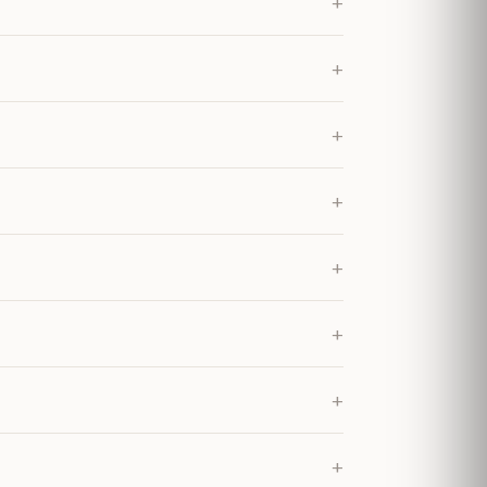
+
+
+
+
+
+
+
+