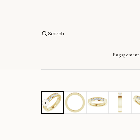
Search
Engagement