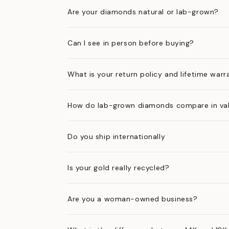
Are your diamonds natural or lab-grown?
Can I see in person before buying?
What is your return policy and lifetime warr
How do lab-grown diamonds compare in val
Do you ship internationally
Is your gold really recycled?
Are you a woman-owned business?