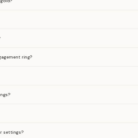
 gold?
?
gagement ring?
ings?
?
r settings?