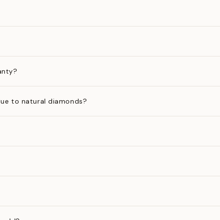
anty?
ue to natural diamonds?