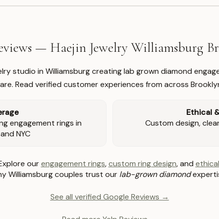
views — Haejin Jewelry Williamsburg 
welry studio in Williamsburg creating lab grown diamond engage
re. Read verified customer experiences from across Brookly
erage
Ethical 
ng engagement rings in
Custom design, clear 
 and NYC
Explore our
engagement rings
,
custom ring design
, and
ethical
y Williamsburg couples trust our
lab-grown diamond
experti
See all verified Google Reviews →