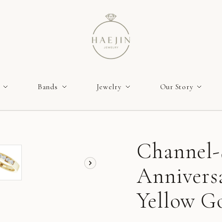
Bands
Jewelry
Our Story
Channel-
Annivers
Yellow Go