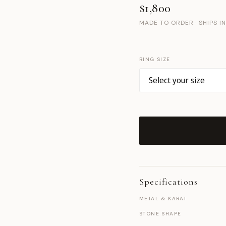
$1,800
MADE TO ORDER · SHIPS I
RING SIZE
Specifications
METAL & KARAT
STONE SHAPE