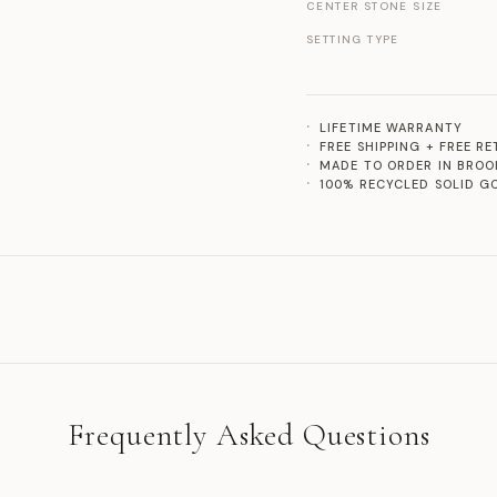
CENTER STONE SIZE
SETTING TYPE
LIFETIME WARRANTY
FREE SHIPPING + FREE R
MADE TO ORDER IN BROO
100% RECYCLED SOLID G
Frequently Asked Questions