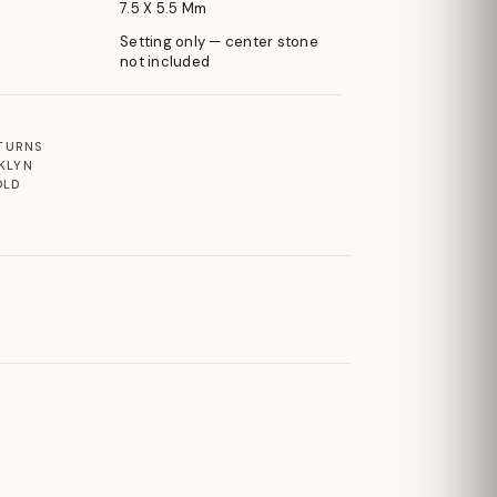
7.5 X 5.5 Mm
Setting only — center stone
not included
ETURNS
KLYN
OLD