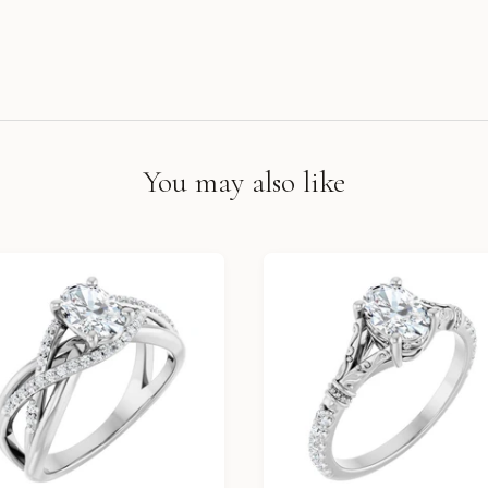
You may also like