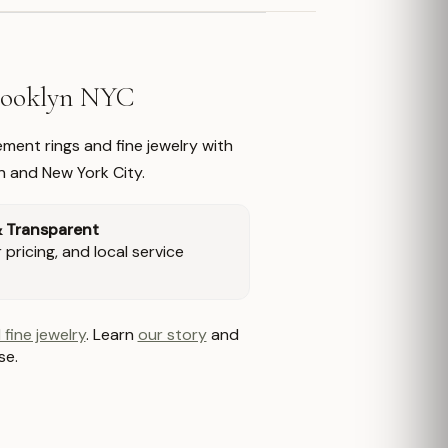
Brooklyn NYC
ment rings and fine jewelry with
n and New York City.
& Transparent
pricing, and local service
 fine jewelry
. Learn
our story
and
se.