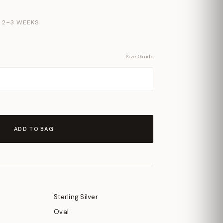
N 2–3 WEEKS
Size Guide
ADD TO BAG
Sterling Silver
Oval