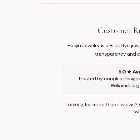
Customer Re
Haejin Jewelry is a Brooklyn je
transparency and ca
5.0 ★ Av
Trusted by couples designi
Williamsburg
Looking for more than reviews? 
wh