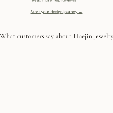
Read more Yelp Reviews →
Start your design journey →
What customers say about Haejin Jewelr