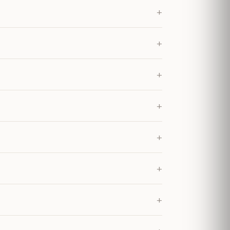
+
+
+
+
+
+
+