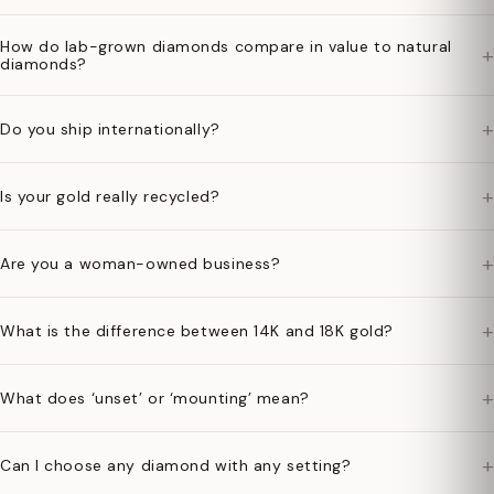
How do lab-grown diamonds compare in value to natural
+
diamonds?
+
Do you ship internationally?
+
Is your gold really recycled?
+
Are you a woman-owned business?
+
What is the difference between 14K and 18K gold?
+
What does ‘unset’ or ‘mounting’ mean?
+
Can I choose any diamond with any setting?