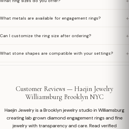
+
What ring sizes do you offer?
+
What metals are available for engagement rings?
+
Can I customize the ring size after ordering?
+
What stone shapes are compatible with your settings?
Customer Reviews — Haejin Jewelry
Williamsburg Brooklyn NYC
Haejin Jewelry is a Brooklyn jewelry studio in Williamsburg
creating lab grown diamond engagement rings and fine
jewelry with transparency and care. Read verified