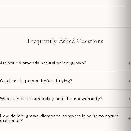
Frequently Asked Questions
+
Are your diamonds natural or lab-grown?
+
Can I see in person before buying?
+
What is your return policy and lifetime warranty?
How do lab-grown diamonds compare in value to natural
+
diamonds?