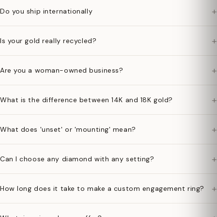
+
Do you ship internationally
+
Is your gold really recycled?
+
Are you a woman-owned business?
+
What is the difference between 14K and 18K gold?
+
What does 'unset' or 'mounting' mean?
+
Can I choose any diamond with any setting?
+
How long does it take to make a custom engagement ring?