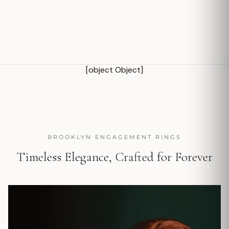
[object Object]
BROOKLYN ENGAGEMENT RINGS
Timeless Elegance, Crafted for Forever