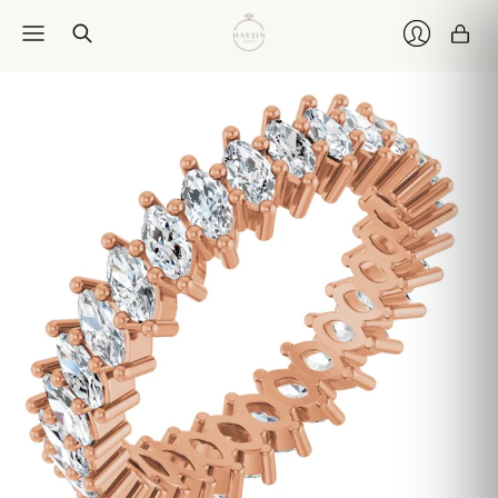
Car
Login