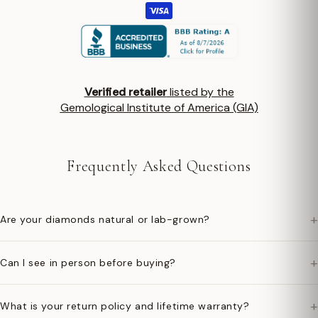
Verified retailer
listed by the
Gemological Institute of America (GIA)
Frequently Asked Questions
+
Are your diamonds natural or lab-grown?
+
Can I see in person before buying?
+
What is your return policy and lifetime warranty?