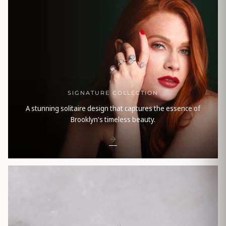
SIGNATURE COLLECTION
A stunning solitaire design that captures the essence of
Brooklyn's timeless beauty.