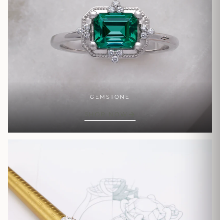
GEMSTONE
SHOP NOW