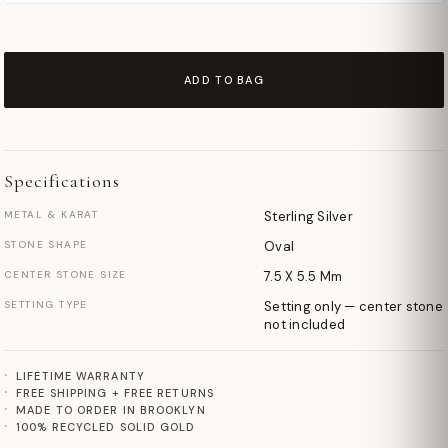
ADD TO BAG
Specifications
METAL & KARAT
Sterling Silver
STONE SHAPE
Oval
CENTER STONE SIZE
7.5 X 5.5 Mm
SETTING TYPE
Setting only — center stone
not included
LIFETIME WARRANTY
FREE SHIPPING + FREE RETURNS
MADE TO ORDER IN BROOKLYN
100% RECYCLED SOLID GOLD