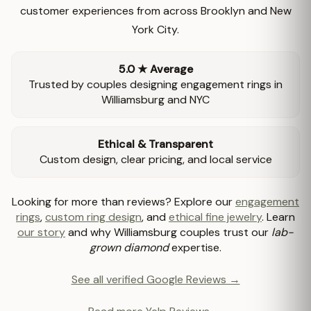
customer experiences from across Brooklyn and New
York City.
5.0 ★ Average
Trusted by couples designing engagement rings in
Williamsburg and NYC
Ethical & Transparent
Custom design, clear pricing, and local service
Looking for more than reviews? Explore our
engagement
rings
,
custom ring design
, and
ethical fine jewelry
. Learn
our story
and why Williamsburg couples trust our
lab-
grown diamond
expertise.
See all verified Google Reviews →