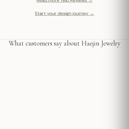
Read more Yelp Reviews →
Start your design journey →
What customers say about Haejin Jewelry