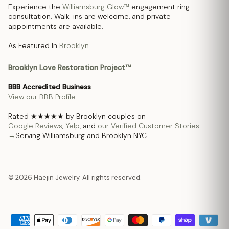
Experience the
Williamsburg Glow™
engagement ring
consultation. Walk-ins are welcome, and private
appointments are available.
As Featured In
Brooklyn.
Brooklyn Love Restoration Project™
BBB Accredited Business
·
View our BBB Profile
Rated ★★★★★ by Brooklyn couples on
Google Reviews
,
Yelp
, and
our Verified Customer Stories
→
Serving Williamsburg and Brooklyn NYC.
© 2026 Haejin Jewelry. All rights reserved.