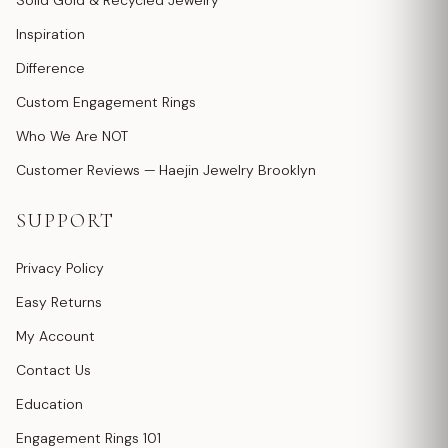
Solid Gold & Recycled Jewelry
Inspiration
Difference
Custom Engagement Rings
Who We Are NOT
Customer Reviews — Haejin Jewelry Brooklyn
SUPPORT
Privacy Policy
Easy Returns
My Account
Contact Us
Education
Engagement Rings 101