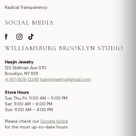
Radical Transparency
SOCIAL MEDIA
WILLIAMSBURG BROOKLYN STUDIO
Haejin Jewelry
123 Skillman Ave STO
Brooklyn, NY 11211
+1 917-909-0249
haejinjewelry@gmail.com
Store Hours
Tue, Thu, Fri: 11:00 AM – 5:00 PM
Sat: 11:00 AM – 6:00 PM
Sun: 11:00 AM – 4:00 PM
Please check our
Google listing
for the most up-to-date hours.