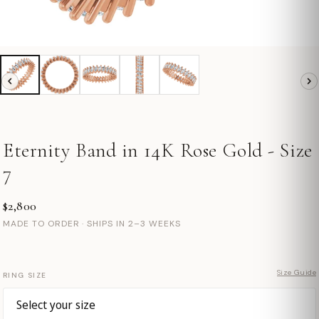
Eternity Band in 14K Rose Gold - Size
7
$2,800
MADE TO ORDER · SHIPS IN 2–3 WEEKS
Size Guide
RING SIZE