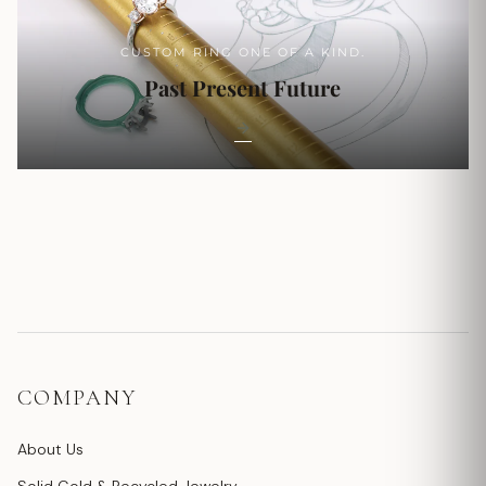
CUSTOM RING ONE OF A KIND.
Past Present Future
COMPANY
About Us