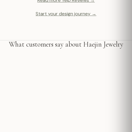
Read more Yelp Reviews →
Start your design journey →
What customers say about Haejin Jewelry