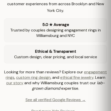
customer experiences from across Brooklyn and New
York City.
5.0 ★ Average
Trusted by couples designing engagement rings in
Williamsburg and NYC
Ethical & Transparent
Custom design, clear pricing, and local service
Looking for more than reviews? Explore our
engagement
rings
,
custom ring design
, and
ethical fine jewelry
. Learn
our story
and why Williamsburg couples trust our
lab-
grown diamond
expertise.
See all verified Google Reviews →