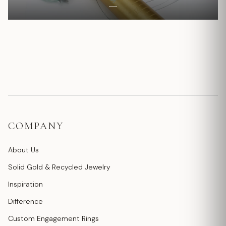
COMPANY
About Us
Solid Gold & Recycled Jewelry
Inspiration
Difference
Custom Engagement Rings