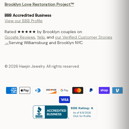
Brooklyn Love Restoration Project™
BBB Accredited Business
·
View our BBB Profile
Rated ★★★★★ by Brooklyn couples on
Google Reviews
,
Yelp
, and
our Verified Customer Stories
→
Serving Williamsburg and Brooklyn NYC.
© 2026 Haejin Jewelry. All rights reserved.