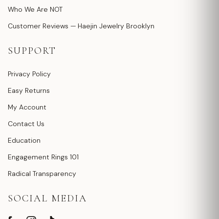
Who We Are NOT
Customer Reviews — Haejin Jewelry Brooklyn
SUPPORT
Privacy Policy
Easy Returns
My Account
Contact Us
Education
Engagement Rings 101
Radical Transparency
SOCIAL MEDIA