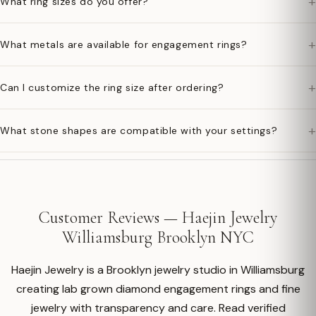
+
What ring sizes do you offer?
+
What metals are available for engagement rings?
+
Can I customize the ring size after ordering?
+
What stone shapes are compatible with your settings?
Customer Reviews — Haejin Jewelry
Williamsburg Brooklyn NYC
Haejin Jewelry is a Brooklyn jewelry studio in Williamsburg
creating lab grown diamond engagement rings and fine
jewelry with transparency and care. Read verified