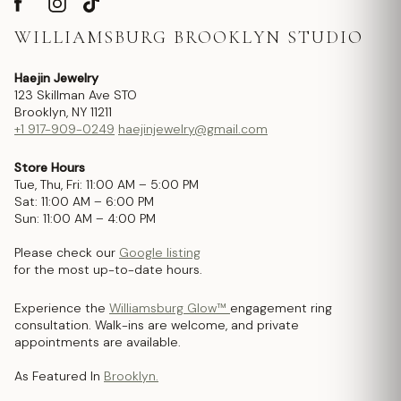
WILLIAMSBURG BROOKLYN STUDIO
Haejin Jewelry
123 Skillman Ave STO
Brooklyn, NY 11211
+1 917-909-0249
haejinjewelry@gmail.com
Store Hours
Tue, Thu, Fri: 11:00 AM – 5:00 PM
Sat: 11:00 AM – 6:00 PM
Sun: 11:00 AM – 4:00 PM
Please check our
Google listing
for the most up-to-date hours.
Experience the
Williamsburg Glow™
engagement ring
consultation. Walk-ins are welcome, and private
appointments are available.
As Featured In
Brooklyn.