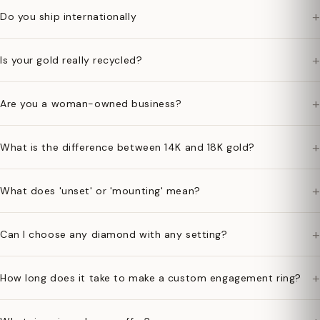
+
Do you ship internationally
+
Is your gold really recycled?
+
Are you a woman-owned business?
+
What is the difference between 14K and 18K gold?
+
What does 'unset' or 'mounting' mean?
+
Can I choose any diamond with any setting?
+
How long does it take to make a custom engagement ring?