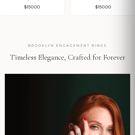
$150.00
$150.00
BROOKLYN ENGAGEMENT RINGS
Timeless Elegance, Crafted for Forever