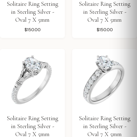
Solitaire Ring Setting
Solitaire Ring Setting
in Sterling Silver -
in Sterling Silver -
Oval 7 X 5mm
Oval 7 X 5mm
$150.00
$150.00
Solitaire Ring Setting
Solitaire Ring Setting
in Sterling Silver -
in Sterling Silver -
Oval 7 X 5mm
Oval 7 X 5mm