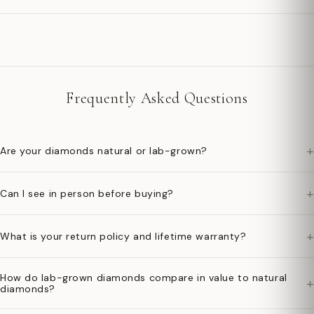
Frequently Asked Questions
+
Are your diamonds natural or lab-grown?
+
Can I see in person before buying?
+
What is your return policy and lifetime warranty?
How do lab-grown diamonds compare in value to natural
+
diamonds?