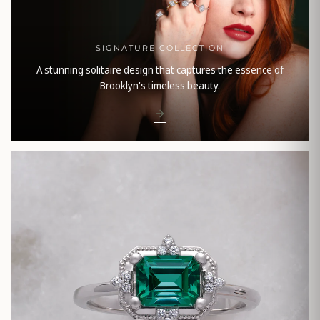
SIGNATURE COLLECTION
A stunning solitaire design that captures the essence of
Brooklyn's timeless beauty.