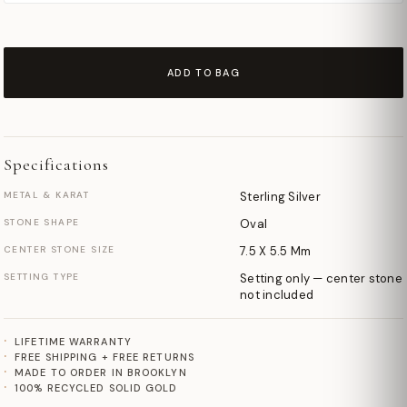
ADD TO BAG
Specifications
METAL & KARAT
Sterling Silver
STONE SHAPE
Oval
CENTER STONE SIZE
7.5 X 5.5 Mm
SETTING TYPE
Setting only — center stone
not included
LIFETIME WARRANTY
FREE SHIPPING + FREE RETURNS
MADE TO ORDER IN BROOKLYN
100% RECYCLED SOLID GOLD