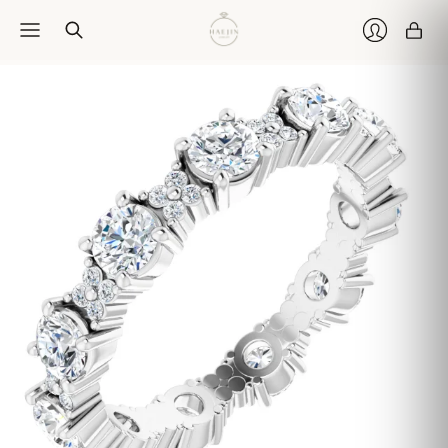
Car
Login