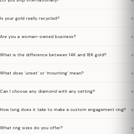
+
Do you ship internationally?
+
Is your gold really recycled?
+
Are you a woman-owned business?
+
What is the difference between 14K and 18K gold?
+
What does ‘unset’ or ‘mounting’ mean?
+
Can I choose any diamond with any setting?
+
How long does it take to make a custom engagement ring?
+
What ring sizes do you offer?