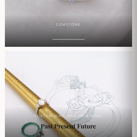
GEMSTONE
SHOP NOW
CUSTOM RING ONE OF A KIND.
Past Present Future