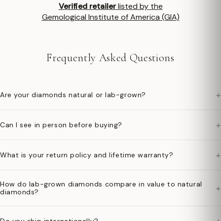
Verified retailer
listed by the
Gemological Institute of America (GIA)
Frequently Asked Questions
+
Are your diamonds natural or lab-grown?
+
Can I see in person before buying?
+
What is your return policy and lifetime warranty?
How do lab-grown diamonds compare in value to natural
+
diamonds?