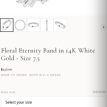
Floral Eternity Band in 14K White
Gold - Size 7.5
$2,600
MADE TO ORDER · SHIPS IN 2–3 WEEKS
Size Guide
RING SIZE