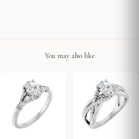
You may also like