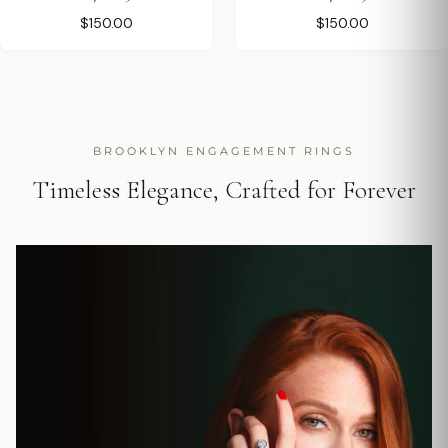
$150.00
$150.00
BROOKLYN ENGAGEMENT RINGS
Timeless Elegance, Crafted for Forever