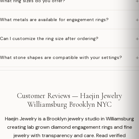
+
What ring sizes do you offer?
+
What metals are available for engagement rings?
+
Can I customize the ring size after ordering?
+
What stone shapes are compatible with your settings?
Customer Reviews — Haejin Jewelry
Williamsburg Brooklyn NYC
Haejin Jewelry is a Brooklyn jewelry studio in Williamsburg
creating lab grown diamond engagement rings and fine
jewelry with transparency and care. Read verified