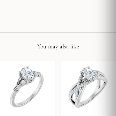
You may also like