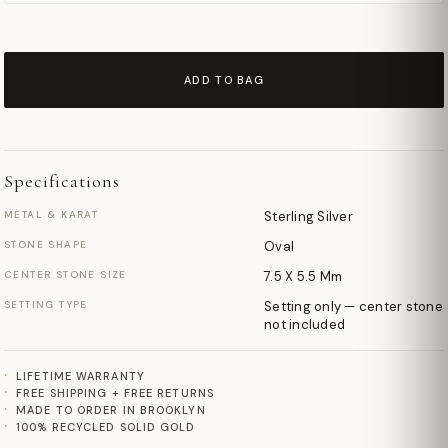
ADD TO BAG
Specifications
METAL & KARAT
Sterling Silver
STONE SHAPE
Oval
CENTER STONE SIZE
7.5 X 5.5 Mm
SETTING TYPE
Setting only — center stone
not included
LIFETIME WARRANTY
FREE SHIPPING + FREE RETURNS
MADE TO ORDER IN BROOKLYN
100% RECYCLED SOLID GOLD