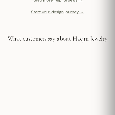
Read more Yelp Reviews →
Start your design journey →
What customers say about Haejin Jewelry