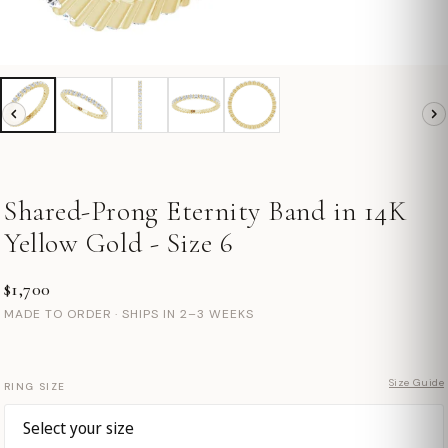
Shared-Prong Eternity Band in 14K
Yellow Gold - Size 6
$1,700
MADE TO ORDER · SHIPS IN 2–3 WEEKS
Size Guide
RING SIZE