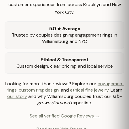
customer experiences from across Brooklyn and New
York City.
5.0 ★ Average
Trusted by couples designing engagement rings in
Williamsburg and NYC
Ethical & Transparent
Custom design, clear pricing, and local service
Looking for more than reviews? Explore our
engagement
rings
,
custom ring design
, and
ethical fine jewelry
. Learn
our story
and why Williamsburg couples trust our
lab-
grown diamond
expertise.
See all verified Google Reviews →