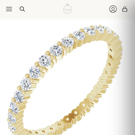
Car
Login