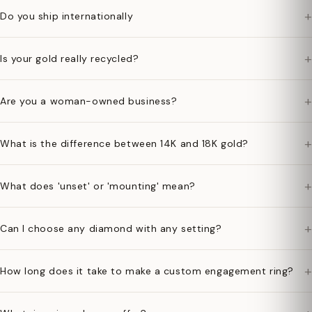
+
Do you ship internationally
+
Is your gold really recycled?
+
Are you a woman-owned business?
+
What is the difference between 14K and 18K gold?
+
What does 'unset' or 'mounting' mean?
+
Can I choose any diamond with any setting?
+
How long does it take to make a custom engagement ring?