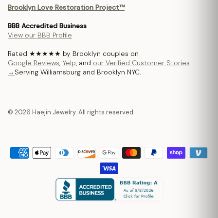
Brooklyn Love Restoration Project™
BBB Accredited Business
·
View our BBB Profile
Rated ★★★★★ by Brooklyn couples on
Google Reviews
,
Yelp
, and
our Verified Customer Stories
→
Serving Williamsburg and Brooklyn NYC.
© 2026 Haejin Jewelry. All rights reserved.