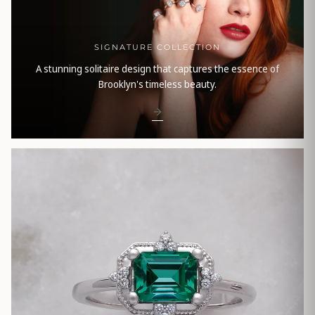
SIGNATURE COLLECTION
A stunning solitaire design that captures the essence of
Brooklyn's timeless beauty.