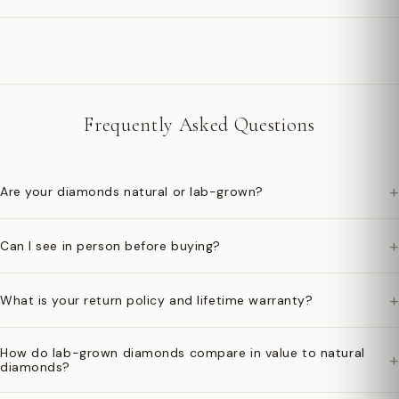
Frequently Asked Questions
+
Are your diamonds natural or lab-grown?
+
Can I see in person before buying?
+
What is your return policy and lifetime warranty?
How do lab-grown diamonds compare in value to natural
+
diamonds?