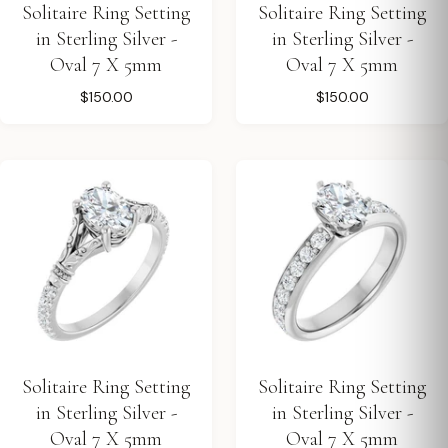
Solitaire Ring Setting
Solitaire Ring Setting
in Sterling Silver -
in Sterling Silver -
Oval 7 X 5mm
Oval 7 X 5mm
$150.00
$150.00
Solitaire Ring Setting
Solitaire Ring Setting
in Sterling Silver -
in Sterling Silver -
Oval 7 X 5mm
Oval 7 X 5mm