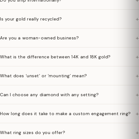
+
Do you ship internationally?
+
Is your gold really recycled?
+
Are you a woman-owned business?
+
What is the difference between 14K and 18K gold?
+
What does ‘unset’ or ‘mounting’ mean?
+
Can I choose any diamond with any setting?
+
How long does it take to make a custom engagement ring?
+
What ring sizes do you offer?