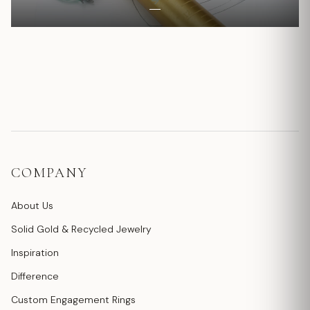
COMPANY
About Us
Solid Gold & Recycled Jewelry
Inspiration
Difference
Custom Engagement Rings