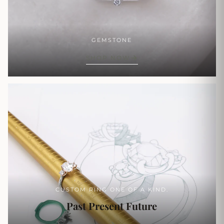
GEMSTONE
SHOP NOW
CUSTOM RING ONE OF A KIND.
Past Present Future