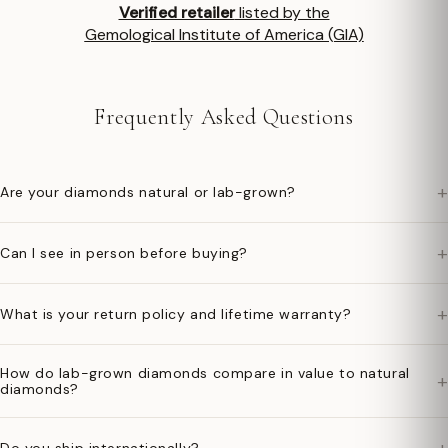
Verified retailer
listed by the
Gemological Institute of America (GIA)
Frequently Asked Questions
+
Are your diamonds natural or lab-grown?
+
Can I see in person before buying?
+
What is your return policy and lifetime warranty?
How do lab-grown diamonds compare in value to natural
+
diamonds?