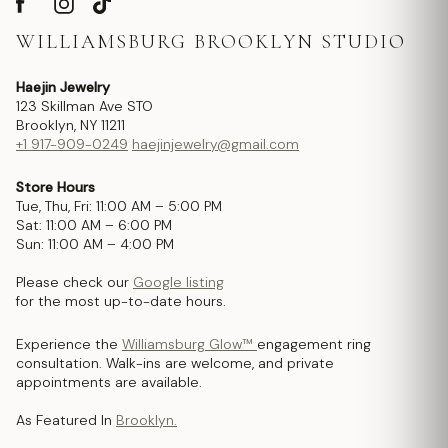
WILLIAMSBURG BROOKLYN STUDIO
Haejin Jewelry
123 Skillman Ave STO
Brooklyn, NY 11211
+1 917-909-0249
haejinjewelry@gmail.com
Store Hours
Tue, Thu, Fri: 11:00 AM – 5:00 PM
Sat: 11:00 AM – 6:00 PM
Sun: 11:00 AM – 4:00 PM
Please check our
Google listing
for the most up-to-date hours.
Experience the
Williamsburg Glow™
engagement ring
consultation. Walk-ins are welcome, and private
appointments are available.
As Featured In
Brooklyn.