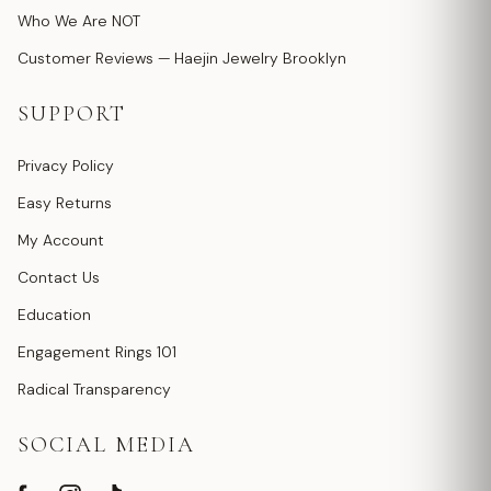
Who We Are NOT
Customer Reviews — Haejin Jewelry Brooklyn
SUPPORT
Privacy Policy
Easy Returns
My Account
Contact Us
Education
Engagement Rings 101
Radical Transparency
SOCIAL MEDIA