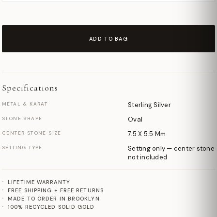
ADD TO BAG
Specifications
METAL & KARAT
Sterling Silver
STONE SHAPE
Oval
CENTER STONE SIZE
7.5 X 5.5 Mm
SETTING TYPE
Setting only — center stone
not included
LIFETIME WARRANTY
FREE SHIPPING + FREE RETURNS
MADE TO ORDER IN BROOKLYN
100% RECYCLED SOLID GOLD