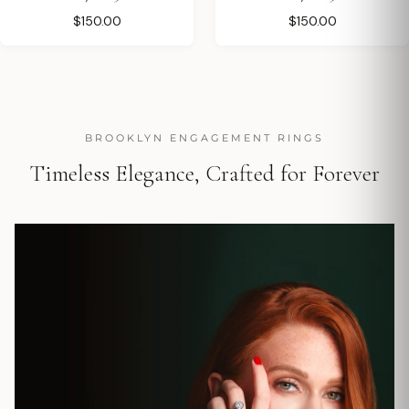
$150.00
$150.00
BROOKLYN ENGAGEMENT RINGS
Timeless Elegance, Crafted for Forever