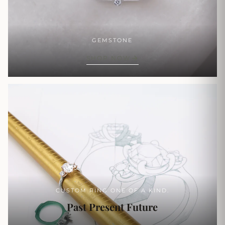
GEMSTONE
SHOP NOW
CUSTOM RING ONE OF A KIND.
Past Present Future