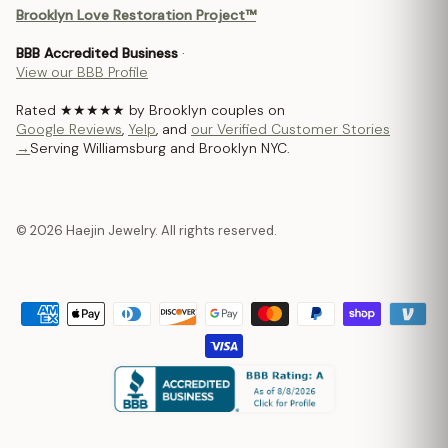
Brooklyn Love Restoration Project™
BBB Accredited Business
·
View our BBB Profile
Rated ★★★★★ by Brooklyn couples on
Google Reviews
,
Yelp
, and
our Verified Customer Stories
→
Serving Williamsburg and Brooklyn NYC.
© 2026 Haejin Jewelry. All rights reserved.