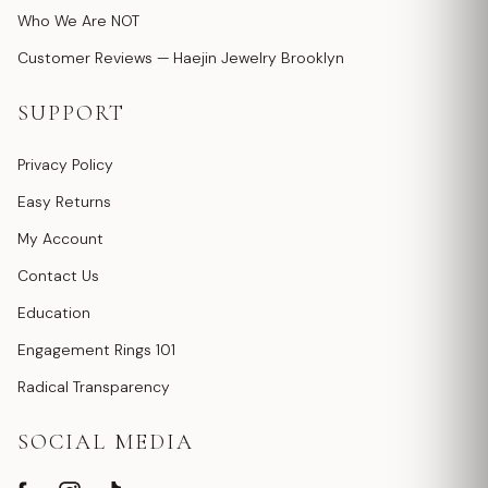
Who We Are NOT
Customer Reviews — Haejin Jewelry Brooklyn
SUPPORT
Privacy Policy
Easy Returns
My Account
Contact Us
Education
Engagement Rings 101
Radical Transparency
SOCIAL MEDIA