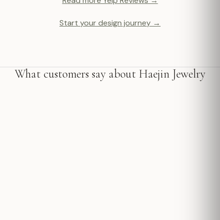
Read more Yelp Reviews →
Start your design journey →
What customers say about Haejin Jewelry