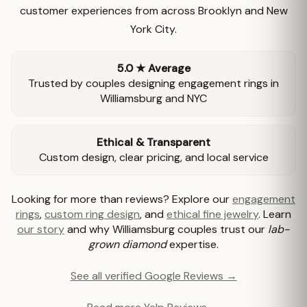
customer experiences from across Brooklyn and New
York City.
5.0 ★ Average
Trusted by couples designing engagement rings in
Williamsburg and NYC
Ethical & Transparent
Custom design, clear pricing, and local service
Looking for more than reviews? Explore our
engagement
rings
,
custom ring design
, and
ethical fine jewelry
. Learn
our story
and why Williamsburg couples trust our
lab-
grown diamond
expertise.
See all verified Google Reviews →