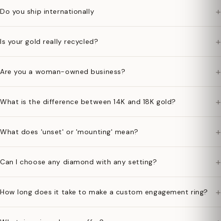
+
Do you ship internationally
+
Is your gold really recycled?
+
Are you a woman-owned business?
+
What is the difference between 14K and 18K gold?
+
What does 'unset' or 'mounting' mean?
+
Can I choose any diamond with any setting?
+
How long does it take to make a custom engagement ring?