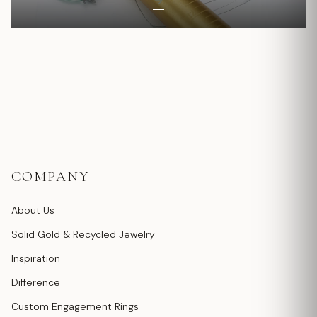
COMPANY
About Us
Solid Gold & Recycled Jewelry
Inspiration
Difference
Custom Engagement Rings