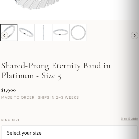
Shared-Prong Eternity Band in
Platinum - Size 5
$1,900
MADE TO ORDER · SHIPS IN 2–3 WEEKS
Size Guide
RING SIZE