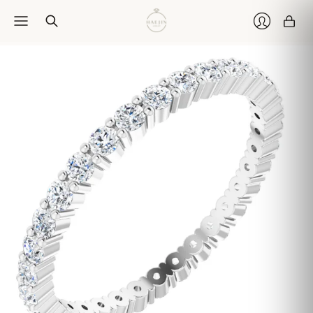
Car
Login