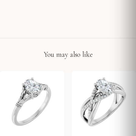
You may also like