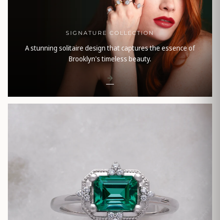
SIGNATURE COLLECTION
A stunning solitaire design that captures the essence of
Brooklyn's timeless beauty.