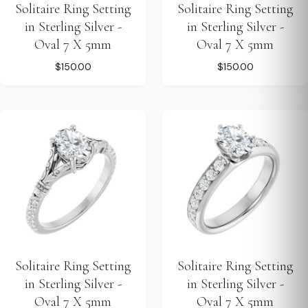
Solitaire Ring Setting
Solitaire Ring Setting
in Sterling Silver -
in Sterling Silver -
Oval 7 X 5mm
Oval 7 X 5mm
$150.00
$150.00
Solitaire Ring Setting
Solitaire Ring Setting
in Sterling Silver -
in Sterling Silver -
Oval 7 X 5mm
Oval 7 X 5mm