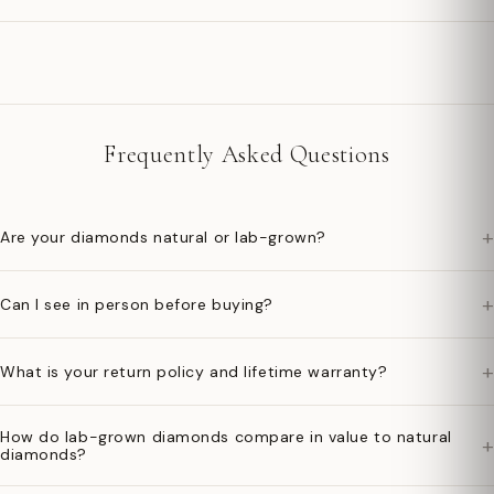
Frequently Asked Questions
+
Are your diamonds natural or lab-grown?
+
Can I see in person before buying?
+
What is your return policy and lifetime warranty?
How do lab-grown diamonds compare in value to natural
+
diamonds?