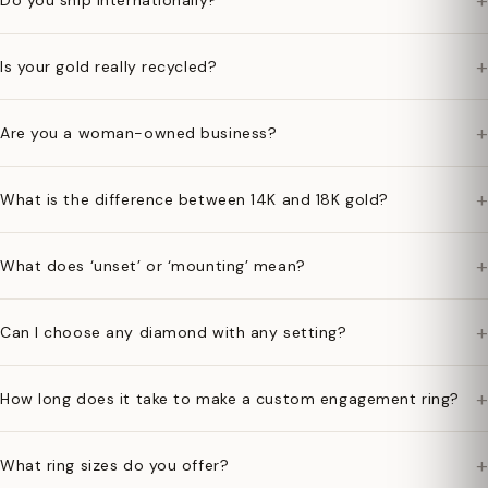
+
Do you ship internationally?
+
Is your gold really recycled?
+
Are you a woman-owned business?
+
What is the difference between 14K and 18K gold?
+
What does ‘unset’ or ‘mounting’ mean?
+
Can I choose any diamond with any setting?
+
How long does it take to make a custom engagement ring?
+
What ring sizes do you offer?