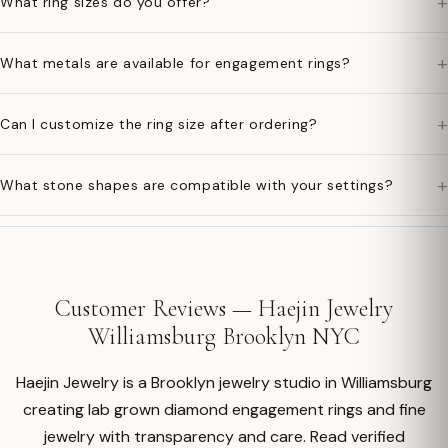
+
What ring sizes do you offer?
+
What metals are available for engagement rings?
+
Can I customize the ring size after ordering?
+
What stone shapes are compatible with your settings?
Customer Reviews — Haejin Jewelry
Williamsburg Brooklyn NYC
Haejin Jewelry is a Brooklyn jewelry studio in Williamsburg
creating lab grown diamond engagement rings and fine
jewelry with transparency and care. Read verified