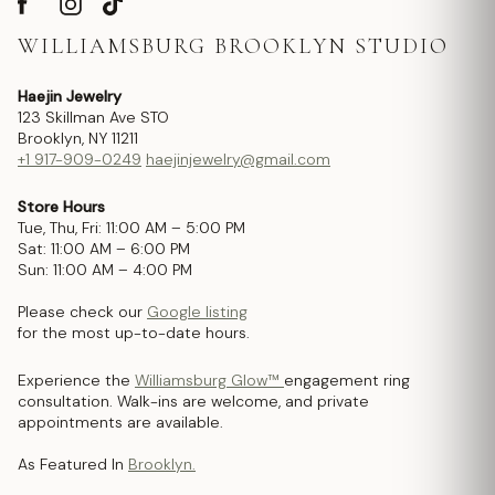
WILLIAMSBURG BROOKLYN STUDIO
Haejin Jewelry
123 Skillman Ave STO
Brooklyn, NY 11211
+1 917-909-0249
haejinjewelry@gmail.com
Store Hours
Tue, Thu, Fri: 11:00 AM – 5:00 PM
Sat: 11:00 AM – 6:00 PM
Sun: 11:00 AM – 4:00 PM
Please check our
Google listing
for the most up-to-date hours.
Experience the
Williamsburg Glow™
engagement ring
consultation. Walk-ins are welcome, and private
appointments are available.
As Featured In
Brooklyn.