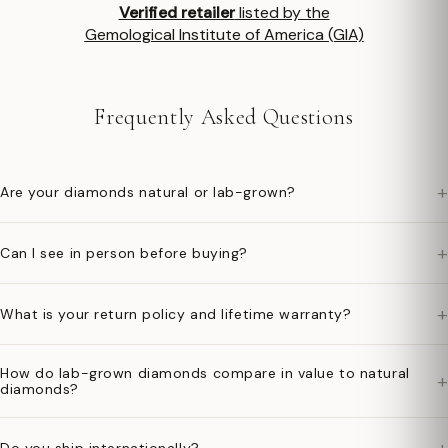
Verified retailer
listed by the
Gemological Institute of America (GIA)
Frequently Asked Questions
+
Are your diamonds natural or lab-grown?
+
Can I see in person before buying?
+
What is your return policy and lifetime warranty?
How do lab-grown diamonds compare in value to natural
+
diamonds?