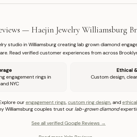
views — Haejin Jewelry Williamsburg 
welry studio in Williamsburg creating lab grown diamond engage
re. Read verified customer experiences from across Brookly
erage
Ethical 
ng engagement rings in
Custom design, clear 
 and NYC
Explore our
engagement rings
,
custom ring design
, and
ethical
y Williamsburg couples trust our
lab-grown diamond
experti
See all verified Google Reviews →