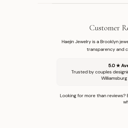
Customer Re
Haejin Jewelry is a Brooklyn je
transparency and ca
5.0 ★ Av
Trusted by couples designi
Williamsburg
Looking for more than reviews? 
wh