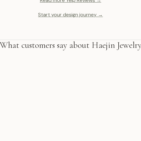
Read more Yelp Reviews →
Start your design journey →
What customers say about Haejin Jewelr