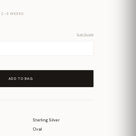
N 2–3 WEEKS
Size Guide
ADD TO BAG
Sterling Silver
Oval