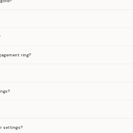
 gold?
?
gagement ring?
ings?
?
r settings?