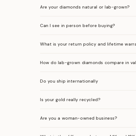
Are your diamonds natural or lab-grown?
Can I see in person before buying?
What is your return policy and lifetime warr
How do lab-grown diamonds compare in val
Do you ship internationally
Is your gold really recycled?
Are you a woman-owned business?