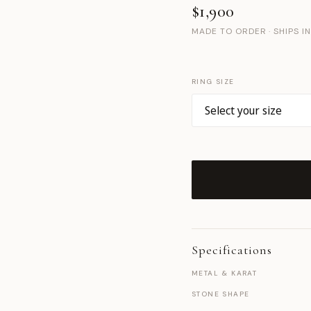
$1,900
MADE TO ORDER · SHIPS I
RING SIZE
Specifications
METAL & KARAT
STONE SHAPE