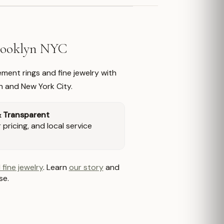
Brooklyn NYC
ment rings and fine jewelry with
n and New York City.
& Transparent
pricing, and local service
 fine jewelry
. Learn
our story
and
se.