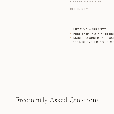
CENTER STONE SIZE
SETTING TYPE
LIFETIME WARRANTY
FREE SHIPPING + FREE R
MADE TO ORDER IN BROO
100% RECYCLED SOLID G
Frequently Asked Questions