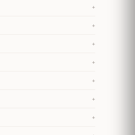
+
+
+
+
+
+
+