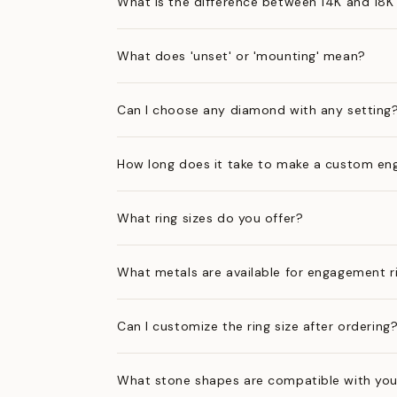
What is the difference between 14K and 18K
What does 'unset' or 'mounting' mean?
Can I choose any diamond with any setting
How long does it take to make a custom en
What ring sizes do you offer?
What metals are available for engagement r
Can I customize the ring size after ordering
What stone shapes are compatible with you