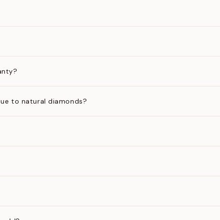
anty?
ue to natural diamonds?