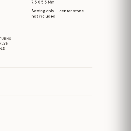
7.5 X 5.5 Mm
Setting only — center stone
not included
ETURNS
KLYN
OLD