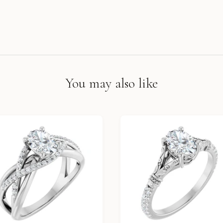
You may also like