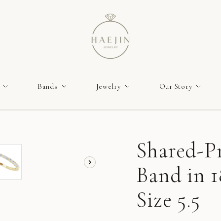
Bands
Jewelry
Our Story
Shared-P
Band in 1
Size 5.5