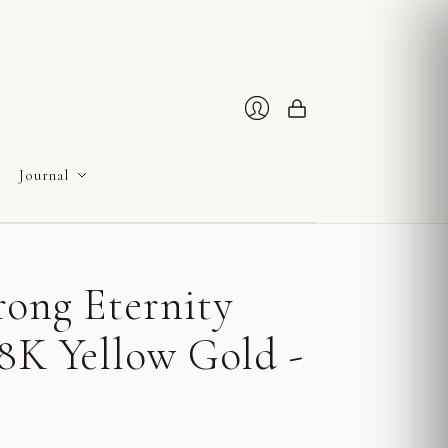
Cart
Login
Journal
rong Eternity
8K Yellow Gold -