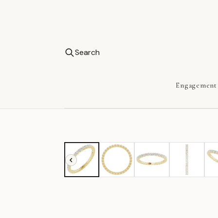
Search
Engagement