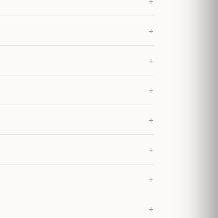
+
+
+
+
+
+
+
+