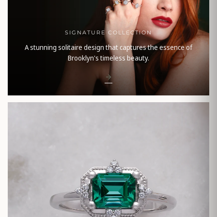
SIGNATURE COLLECTION
A stunning solitaire design that captures the essence of
Brooklyn's timeless beauty.