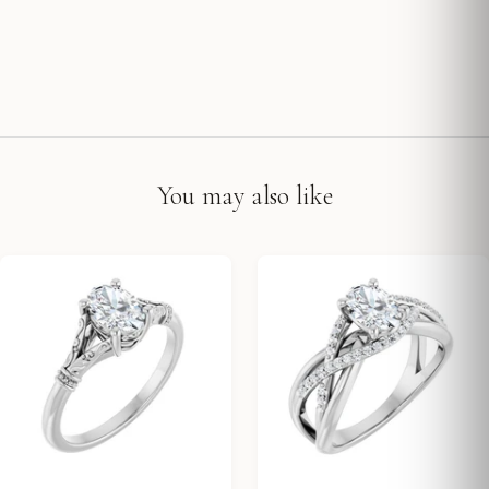
You may also like