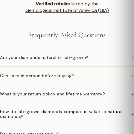
Verified retailer
listed by the
Gemological Institute of America (GIA)
Frequently Asked Questions
+
Are your diamonds natural or lab-grown?
+
Can I see in person before buying?
+
What is your return policy and lifetime warranty?
How do lab-grown diamonds compare in value to natural
+
diamonds?