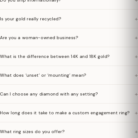
+
Do you ship internationally?
+
Is your gold really recycled?
+
Are you a woman-owned business?
+
What is the difference between 14K and 18K gold?
+
What does ‘unset’ or ‘mounting’ mean?
+
Can I choose any diamond with any setting?
+
How long does it take to make a custom engagement ring?
+
What ring sizes do you offer?