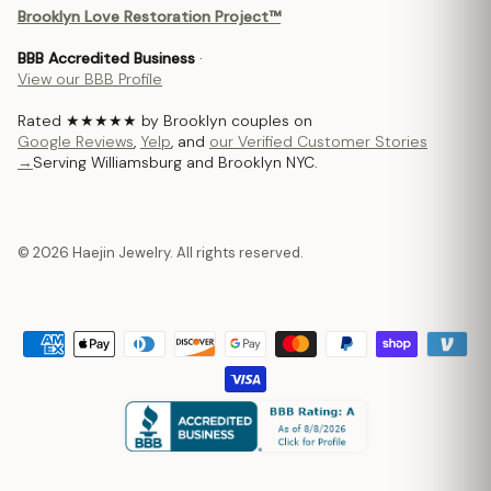
Brooklyn Love Restoration Project™
BBB Accredited Business
·
View our BBB Profile
Rated ★★★★★ by Brooklyn couples on
Google Reviews
,
Yelp
, and
our Verified Customer Stories
→
Serving Williamsburg and Brooklyn NYC.
© 2026 Haejin Jewelry. All rights reserved.