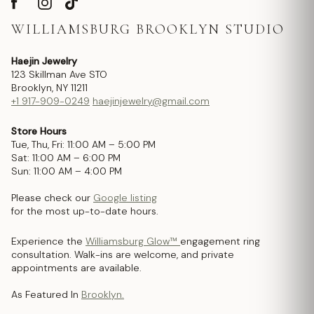
WILLIAMSBURG BROOKLYN STUDIO
Haejin Jewelry
123 Skillman Ave STO
Brooklyn, NY 11211
+1 917-909-0249
haejinjewelry@gmail.com
Store Hours
Tue, Thu, Fri: 11:00 AM – 5:00 PM
Sat: 11:00 AM – 6:00 PM
Sun: 11:00 AM – 4:00 PM
Please check our
Google listing
for the most up-to-date hours.
Experience the
Williamsburg Glow™
engagement ring
consultation. Walk-ins are welcome, and private
appointments are available.
As Featured In
Brooklyn.