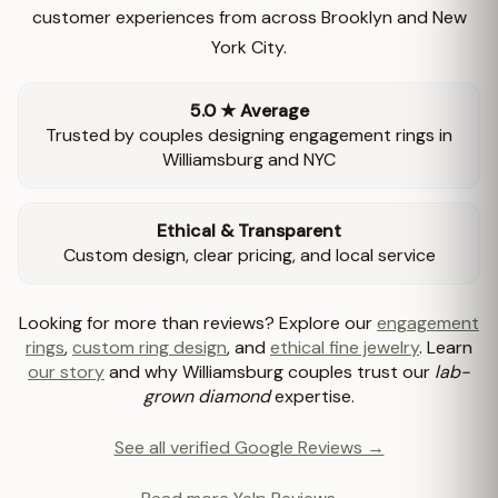
customer experiences from across Brooklyn and New
York City.
5.0 ★ Average
Trusted by couples designing engagement rings in
Williamsburg and NYC
Ethical & Transparent
Custom design, clear pricing, and local service
Looking for more than reviews? Explore our
engagement
rings
,
custom ring design
, and
ethical fine jewelry
. Learn
our story
and why Williamsburg couples trust our
lab-
grown diamond
expertise.
See all verified Google Reviews →