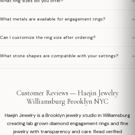
+
What ring sizes do you offer?
+
What metals are available for engagement rings?
+
Can I customize the ring size after ordering?
+
What stone shapes are compatible with your settings?
Customer Reviews — Haejin Jewelry
Williamsburg Brooklyn NYC
Haejin Jewelry is a Brooklyn jewelry studio in Williamsburg
creating lab grown diamond engagement rings and fine
jewelry with transparency and care. Read verified