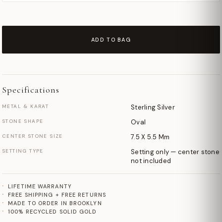
ADD TO BAG
Specifications
METAL & KARAT
Sterling Silver
STONE SHAPE
Oval
CENTER STONE SIZE
7.5 X 5.5 Mm
SETTING TYPE
Setting only — center stone
not included
LIFETIME WARRANTY
FREE SHIPPING + FREE RETURNS
MADE TO ORDER IN BROOKLYN
100% RECYCLED SOLID GOLD