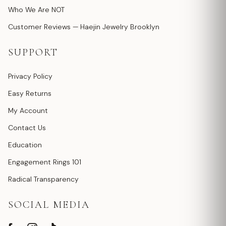
Who We Are NOT
Customer Reviews — Haejin Jewelry Brooklyn
SUPPORT
Privacy Policy
Easy Returns
My Account
Contact Us
Education
Engagement Rings 101
Radical Transparency
SOCIAL MEDIA