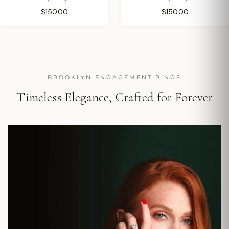
$150.00
$150.00
BROOKLYN ENGAGEMENT RINGS
Timeless Elegance, Crafted for Forever