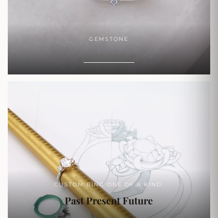
GEMSTONE
SHOP NOW
CUSTOM RING ONE OF A KIND.
Past Present Future