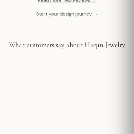
Read more Yelp Reviews →
Start your design journey →
What customers say about Haejin Jewelry