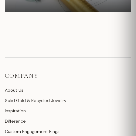
COMPANY
About Us
Solid Gold & Recycled Jewelry
Inspiration
Difference
Custom Engagement Rings