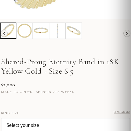
Shared-Prong Eternity Band in 18K
Yellow Gold - Size 6.5
$2,000
MADE TO ORDER · SHIPS IN 2–3 WEEKS
Size Guide
RING SIZE