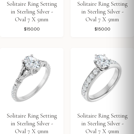
Solitaire Ring Setting
Solitaire Ring Setting
in Sterling Silver -
in Sterling Silver -
Oval 7 X 5mm
Oval 7 X 5mm
$150.00
$150.00
Solitaire Ring Setting
Solitaire Ring Setting
in Sterling Silver -
in Sterling Silver -
Oval 7 X 5mm
Oval 7 X 5mm