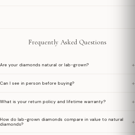
Frequently Asked Questions
+
Are your diamonds natural or lab-grown?
+
Can I see in person before buying?
+
What is your return policy and lifetime warranty?
How do lab-grown diamonds compare in value to natural
+
diamonds?