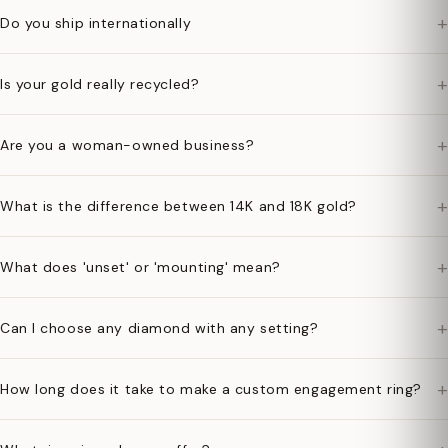
+
Do you ship internationally
+
Is your gold really recycled?
+
Are you a woman-owned business?
+
What is the difference between 14K and 18K gold?
+
What does 'unset' or 'mounting' mean?
+
Can I choose any diamond with any setting?
+
How long does it take to make a custom engagement ring?