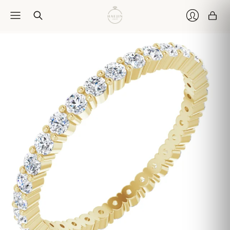
Car
Login