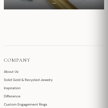
COMPANY
About Us
Solid Gold & Recycled Jewelry
Inspiration
Difference
Custom Engagement Rings