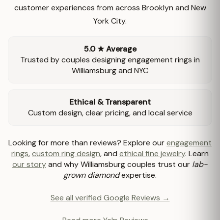
customer experiences from across Brooklyn and New
York City.
5.0 ★ Average
Trusted by couples designing engagement rings in
Williamsburg and NYC
Ethical & Transparent
Custom design, clear pricing, and local service
Looking for more than reviews? Explore our
engagement
rings
,
custom ring design
, and
ethical fine jewelry
. Learn
our story
and why Williamsburg couples trust our
lab-
grown diamond
expertise.
See all verified Google Reviews →