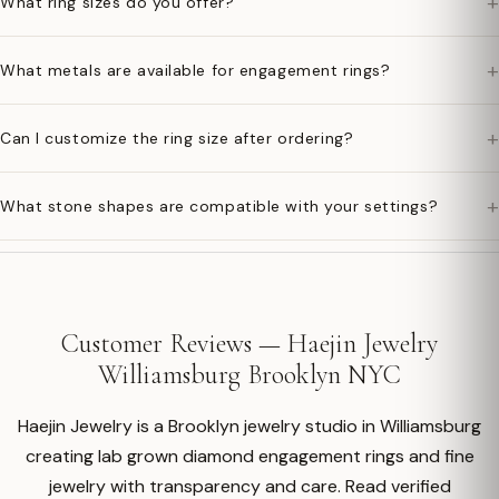
+
What ring sizes do you offer?
+
What metals are available for engagement rings?
+
Can I customize the ring size after ordering?
+
What stone shapes are compatible with your settings?
Customer Reviews — Haejin Jewelry
Williamsburg Brooklyn NYC
Haejin Jewelry is a Brooklyn jewelry studio in Williamsburg
creating lab grown diamond engagement rings and fine
jewelry with transparency and care. Read verified