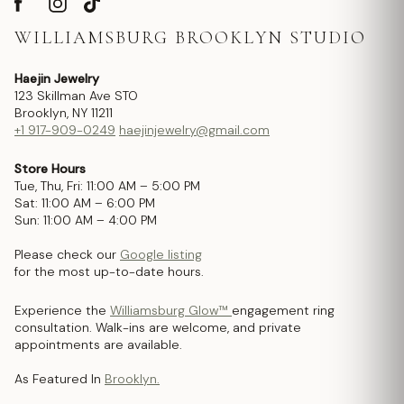
WILLIAMSBURG BROOKLYN STUDIO
Haejin Jewelry
123 Skillman Ave STO
Brooklyn, NY 11211
+1 917-909-0249
haejinjewelry@gmail.com
Store Hours
Tue, Thu, Fri: 11:00 AM – 5:00 PM
Sat: 11:00 AM – 6:00 PM
Sun: 11:00 AM – 4:00 PM
Please check our
Google listing
for the most up-to-date hours.
Experience the
Williamsburg Glow™
engagement ring
consultation. Walk-ins are welcome, and private
appointments are available.
As Featured In
Brooklyn.