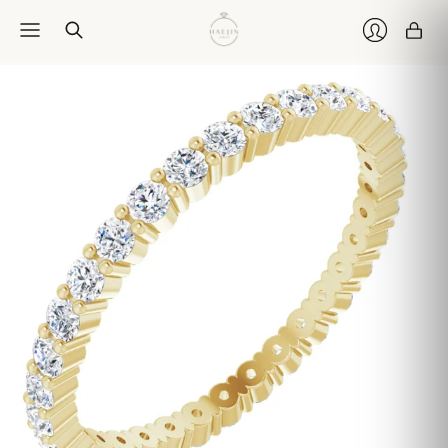
Car
Login