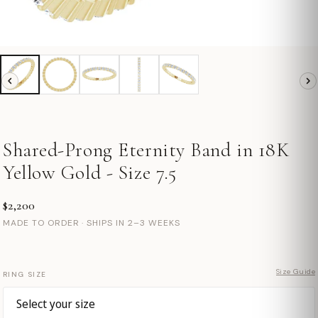
Shared-Prong Eternity Band in 18K
Yellow Gold - Size 7.5
$2,200
MADE TO ORDER · SHIPS IN 2–3 WEEKS
Size Guide
RING SIZE