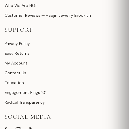
Who We Are NOT
Customer Reviews — Haejin Jewelry Brooklyn
SUPPORT
Privacy Policy
Easy Returns
My Account
Contact Us
Education
Engagement Rings 101
Radical Transparency
SOCIAL MEDIA