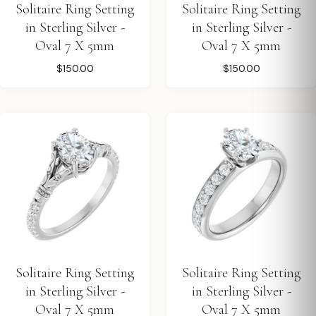
Solitaire Ring Setting
Solitaire Ring Setting
in Sterling Silver -
in Sterling Silver -
Oval 7 X 5mm
Oval 7 X 5mm
$150.00
$150.00
Solitaire Ring Setting
Solitaire Ring Setting
in Sterling Silver -
in Sterling Silver -
Oval 7 X 5mm
Oval 7 X 5mm