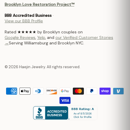
Brooklyn Love Restoration Project™
BBB Accredited Business
·
View our BBB Profile
Rated ★★★★★ by Brooklyn couples on
Google Reviews
,
Yelp
, and
our Verified Customer Stories
→
Serving Williamsburg and Brooklyn NYC.
© 2026 Haejin Jewelry. All rights reserved.