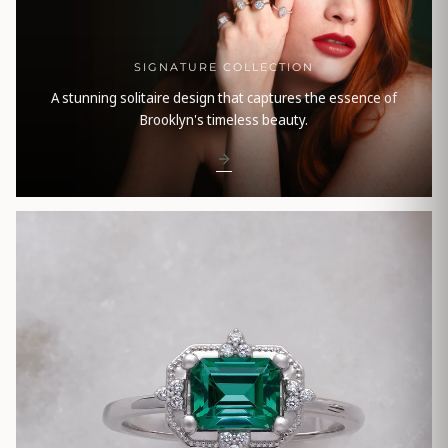
SIGNATURE COLLECTION
A stunning solitaire design that captures the essence of
Brooklyn's timeless beauty.