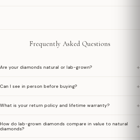
Frequently Asked Questions
+
Are your diamonds natural or lab-grown?
+
Can I see in person before buying?
+
What is your return policy and lifetime warranty?
How do lab-grown diamonds compare in value to natural
+
diamonds?