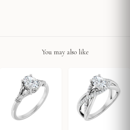
You may also like