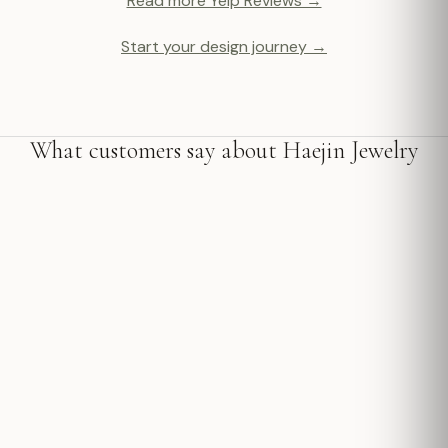
Read more Yelp Reviews →
Start your design journey →
What customers say about Haejin Jewelry