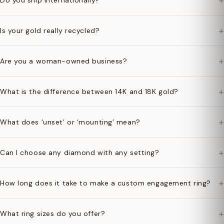
+
Do you ship internationally?
+
Is your gold really recycled?
+
Are you a woman-owned business?
+
What is the difference between 14K and 18K gold?
+
What does ‘unset’ or ‘mounting’ mean?
+
Can I choose any diamond with any setting?
+
How long does it take to make a custom engagement ring?
+
What ring sizes do you offer?