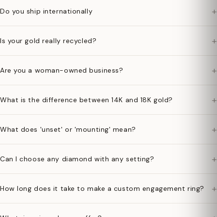
+
Do you ship internationally
+
Is your gold really recycled?
+
Are you a woman-owned business?
+
What is the difference between 14K and 18K gold?
+
What does 'unset' or 'mounting' mean?
+
Can I choose any diamond with any setting?
+
How long does it take to make a custom engagement ring?