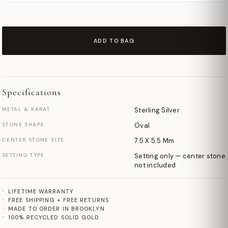
ADD TO BAG
Specifications
METAL & KARAT
Sterling Silver
STONE SHAPE
Oval
CENTER STONE SIZE
7.5 X 5.5 Mm
SETTING TYPE
Setting only — center stone
not included
LIFETIME WARRANTY
FREE SHIPPING + FREE RETURNS
MADE TO ORDER IN BROOKLYN
100% RECYCLED SOLID GOLD