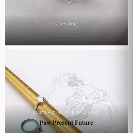
GEMSTONE
SHOP NOW
CUSTOM RING ONE OF A KIND.
Past Present Future