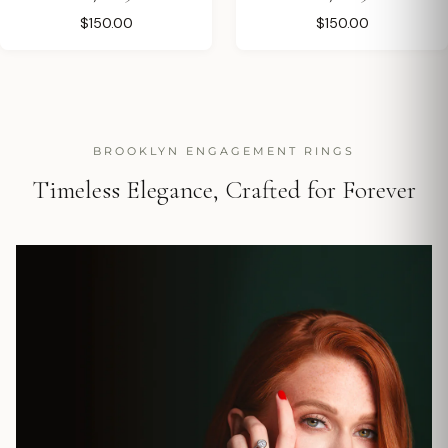
$150.00
$150.00
BROOKLYN ENGAGEMENT RINGS
Timeless Elegance, Crafted for Forever