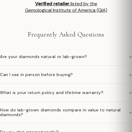
Verified retailer
listed by the
Gemological Institute of America (GIA)
Frequently Asked Questions
+
Are your diamonds natural or lab-grown?
+
Can I see in person before buying?
+
What is your return policy and lifetime warranty?
How do lab-grown diamonds compare in value to natural
+
diamonds?